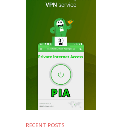
RECENT POSTS