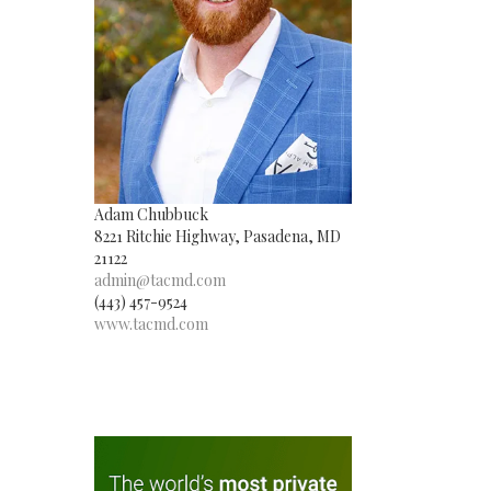
Adam Chubbuck
8221 Ritchie Highway, Pasadena, MD
21122
admin@tacmd.com
(443) 457-9524
www.tacmd.com