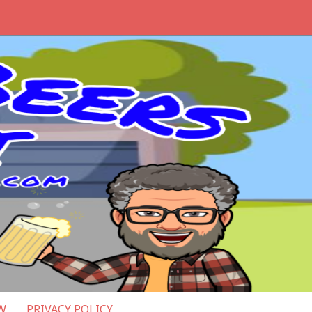
W
PRIVACY POLICY