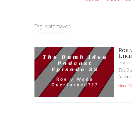
Tag:
sotomayor
Roe 
Uncer
Posted 
The Du
America
Read M