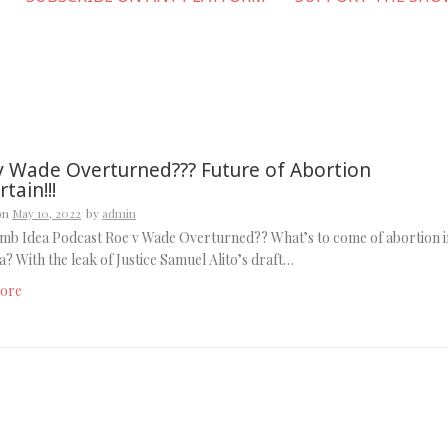
v Wade Overturned??? Future of Abortion
tain!!!
on
May 10, 2022
by
admin
mb Idea Podcast Roe v Wade Overturned?? What’s to come of abortion i
? With the leak of Justice Samuel Alito’s draft…
ore