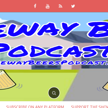
SUBSCRIBE ON ANY PLATFORM
SUPPORT THE SHO