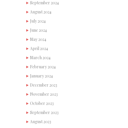
September 2024
August 2024
July 2024
June 2024
May 2024
April 2024
March 2024
February 2024
January 2024
December 2023
November 2023
October 2023
September 2023
August 2023