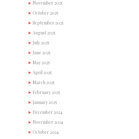
November 2025
October 2025
September 2025
August 2025
July 2025
June 2025
May 2025
April 2025
March 2025
February 2025
January 2025
December 2024
November 2024
October 2024