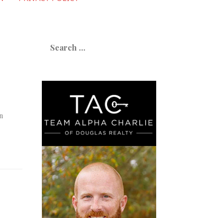
Search
for:
n