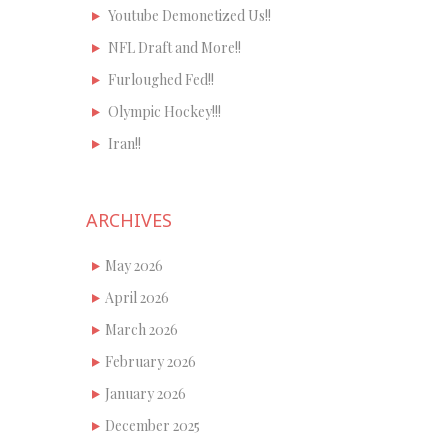
Youtube Demonetized Us!!
NFL Draft and More!!
Furloughed Fed!!
Olympic Hockey!!!
Iran!!
ARCHIVES
May 2026
April 2026
March 2026
February 2026
January 2026
December 2025