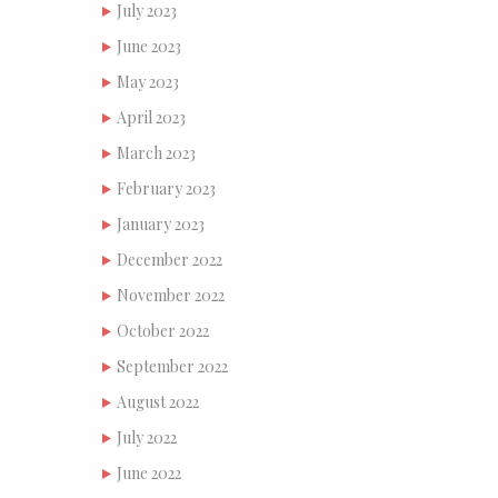
July 2023
June 2023
May 2023
April 2023
March 2023
February 2023
January 2023
December 2022
November 2022
October 2022
September 2022
August 2022
July 2022
June 2022