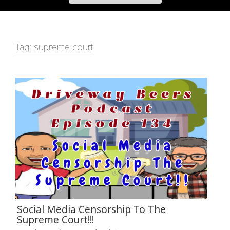
Tag:
supreme court
Social Media Censorship To The
Supreme Court!!!