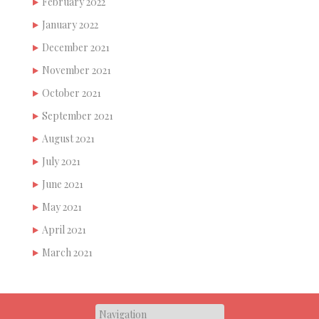
February 2022
January 2022
December 2021
November 2021
October 2021
September 2021
August 2021
July 2021
June 2021
May 2021
April 2021
March 2021