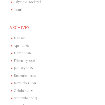
Olympic Hockey!!!
Iran!!
ARCHIVES
May 2026
April 2026
March 2026
February 2026
January 2026
December 2025
November 2025
October 2025
September 2025