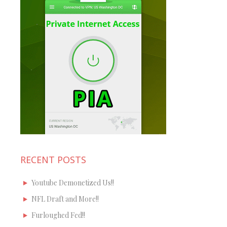
RECENT POSTS
Youtube Demonetized Us!!
NFL Draft and More!!
Furloughed Fed!!