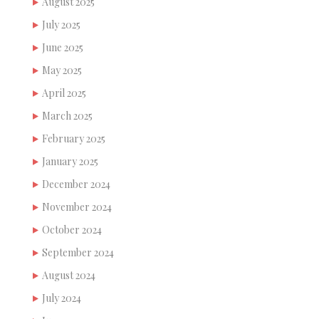
August 2025
July 2025
June 2025
May 2025
April 2025
March 2025
February 2025
January 2025
December 2024
November 2024
October 2024
September 2024
August 2024
July 2024