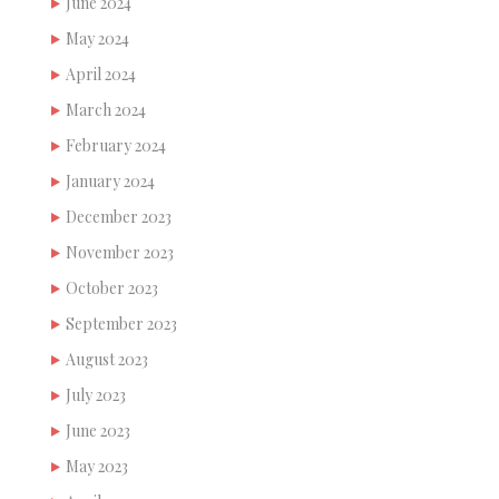
June 2024
May 2024
April 2024
March 2024
February 2024
January 2024
December 2023
November 2023
October 2023
September 2023
August 2023
July 2023
June 2023
May 2023