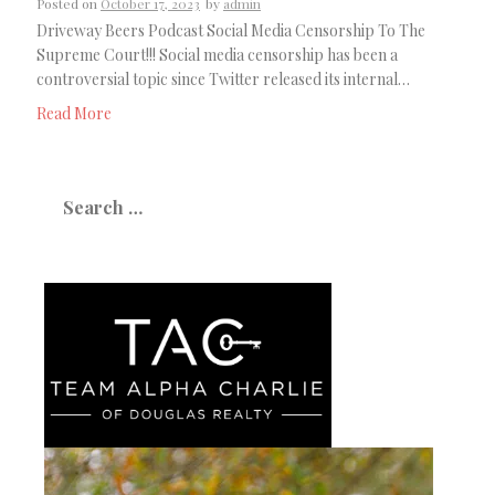
Posted on
October 17, 2023
by
admin
Driveway Beers Podcast Social Media Censorship To The
Supreme Court!!! Social media censorship has been a
controversial topic since Twitter released its internal…
Read More
Search
for: