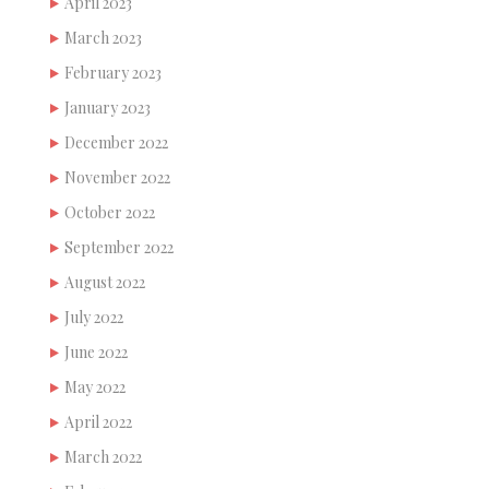
April 2023
March 2023
February 2023
January 2023
December 2022
November 2022
October 2022
September 2022
August 2022
July 2022
June 2022
May 2022
April 2022
March 2022