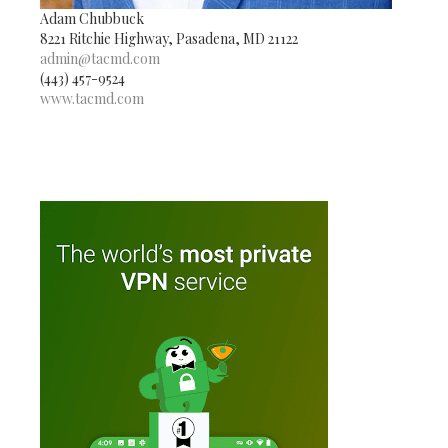
Adam Chubbuck
8221 Ritchie Highway, Pasadena, MD 21122
admin@tacmd.com
(443) 457-9524
www.tacmd.com