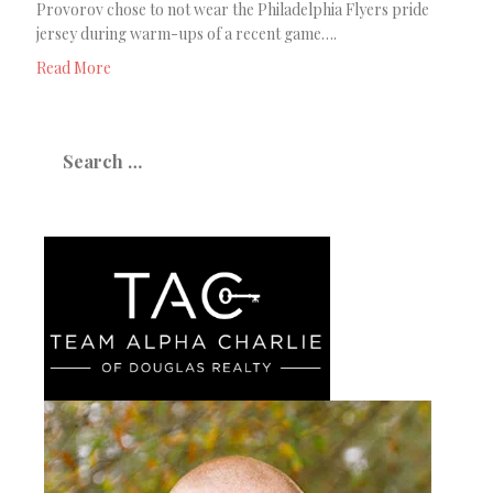
Provorov chose to not wear the Philadelphia Flyers pride
jersey during warm-ups of a recent game….
Read More
Search
for: