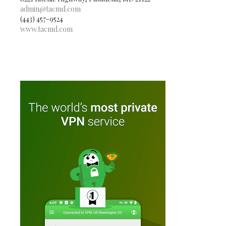
admin@tacmd.com
(443) 457-9524
www.tacmd.com