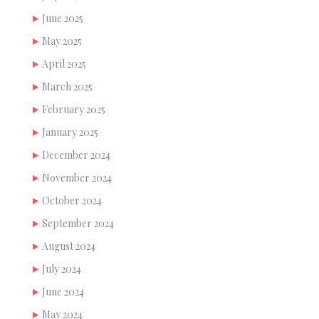
June 2025
May 2025
April 2025
March 2025
February 2025
January 2025
December 2024
November 2024
October 2024
September 2024
August 2024
July 2024
June 2024
May 2024