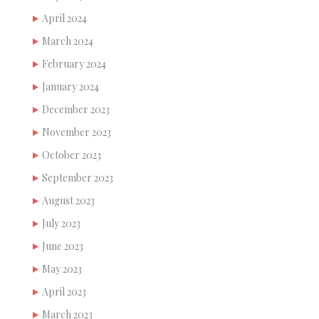
April 2024
March 2024
February 2024
January 2024
December 2023
November 2023
October 2023
September 2023
August 2023
July 2023
June 2023
May 2023
April 2023
March 2023