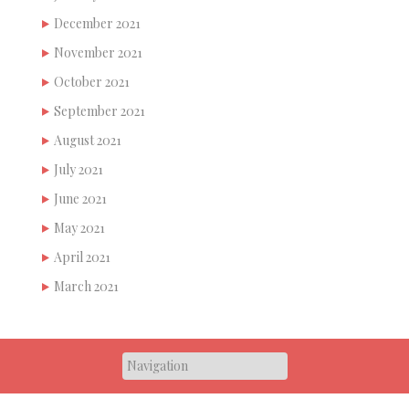
December 2021
November 2021
October 2021
September 2021
August 2021
July 2021
June 2021
May 2021
April 2021
March 2021