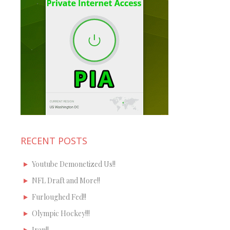
RECENT POSTS
Youtube Demonetized Us!!
NFL Draft and More!!
Furloughed Fed!!
Olympic Hockey!!!
Iran!!