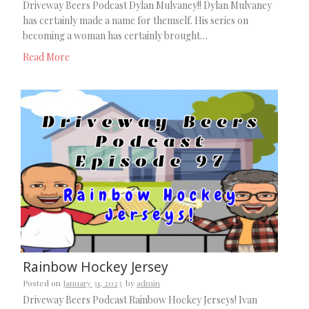
Driveway Beers Podcast Dylan Mulvaney!! Dylan Mulvaney
has certainly made a name for themself. His series on
becoming a woman has certainly brought…
Read More
Rainbow Hockey Jersey
Posted on
January 31, 2023
by
admin
Driveway Beers Podcast Rainbow Hockey Jerseys! Ivan