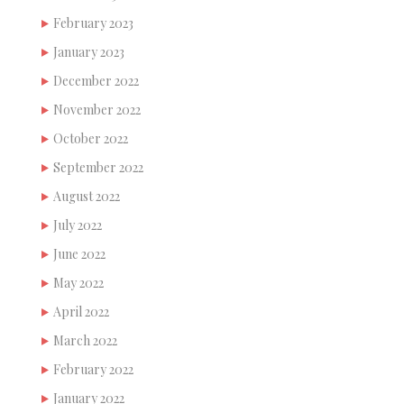
February 2023
January 2023
December 2022
November 2022
October 2022
September 2022
August 2022
July 2022
June 2022
May 2022
April 2022
March 2022
February 2022
January 2022