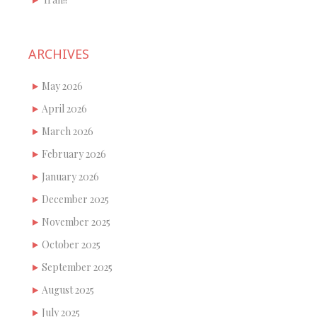
ARCHIVES
May 2026
April 2026
March 2026
February 2026
January 2026
December 2025
November 2025
October 2025
September 2025
August 2025
July 2025