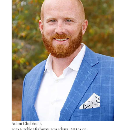
Adam Chubbuck
8221 Ritchie Highway, Pasadena, MD 21122