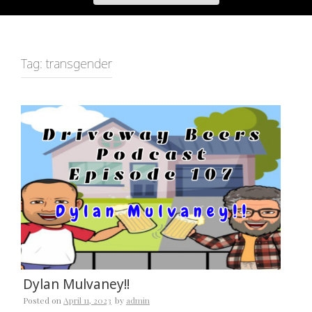
Tag:
transgender
Dylan Mulvaney!!
Posted on
April 11, 2023
by
admin