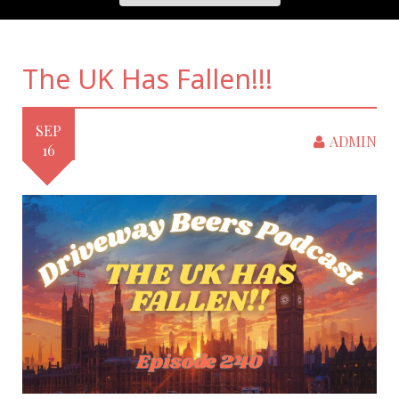
The UK Has Fallen!!!
SEP
ADMIN
16