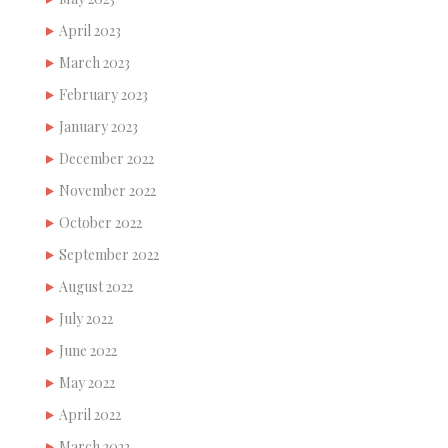
April 2023
March 2023
February 2023
January 2023
December 2022
November 2022
October 2022
September 2022
August 2022
July 2022
June 2022
May 2022
April 2022
March 2022