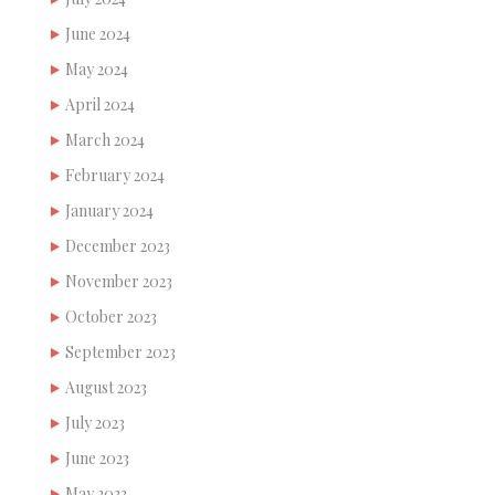
June 2024
May 2024
April 2024
March 2024
February 2024
January 2024
December 2023
November 2023
October 2023
September 2023
August 2023
July 2023
June 2023
May 2023