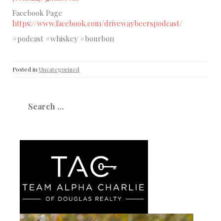
Facebook Page
https://www.facebook.com/drivewaybeerspodcast/
#podcast #whiskey #bourbon
Posted in
Uncategorized
Search
for: