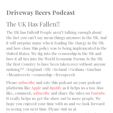
Driveway Beers Podcast
The UK Has Fallen!!
The UK has Fallen!! People aren’t talking enough about
the fact you can’t say mean things anymore in the UK. And
it will surprise many who is leading the charge in the UK
and how close this policy was to being implemented in the
United States. We dig into the censorship in the UK and
how it all ties into the World Economic Forum. Is the UK
the first Country to have been taken over without anyone
noticing?? #England #UK #Ireland #Graham #Linehan
#Meantweets #censorship #freespeech
Please
subscribe
and rate this podcast on your podcast
platforms like
Apple
and
Spotify
as it helps us a ton. Also
like, comment,
subscribe
and share the video on
Youtube
.
It really helps us get the show out to more people. We
hope you enjoyed your time with us and we look forward
to seeing you next time. Please visit us at