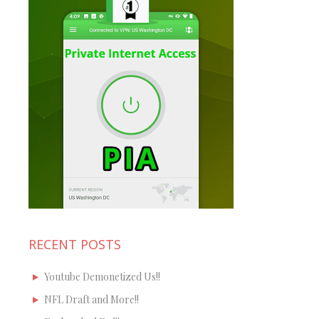
RECENT POSTS
Youtube Demonetized Us!!
NFL Draft and More!!