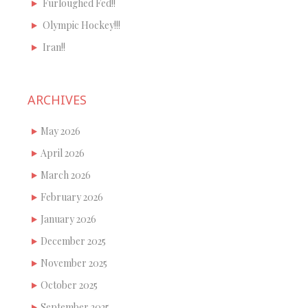
Furloughed Fed!!
Olympic Hockey!!!
Iran!!
ARCHIVES
May 2026
April 2026
March 2026
February 2026
January 2026
December 2025
November 2025
October 2025
September 2025