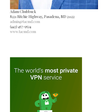
Adam Chubbuck
8221 Ritchie Highway, Pasadena, MD 21122
admin@tacmd.com
(443) 457-9524
www.tacmd.com