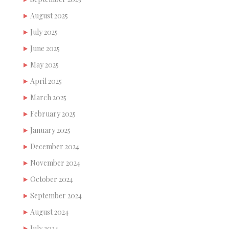
August 2025
July 2025
June 2025
May 2025
April 2025
March 2025
February 2025
January 2025
December 2024
November 2024
October 2024
September 2024
August 2024
July 2024