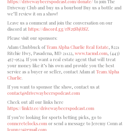
https://drivewaybeerspodcast.com/donate/
to join The
Driveway Club and buy us a bourbon! Buy us a bottle and
we’ll review it on a show!
Leave us a comment and join the conversation on our
discord at
https://discord.gg/rN25SbjUSZ
.
Please visit our sponsors:
Adam Chubbuck of
Team Alpha Charlie Real Estate
, 8221
Ritchie Hwy, Pasadena, MD 21122,
www.tacmd.com
, (443)
457-9524. If you want a real estate agent that will treat
your money like it’s his own and provide you the best
service as a buyer or seller, contact Adam at
Team Alpha
Charlie
.
If you want to sponsor the show, contact us at
contact@drivewaybeerspodcast.com
Check out all our links here
https://linktr.ee/drivewaybeerspodcast.com
If you’re looking for sports betting picks, go to
conncretelocks.com
or send a message to Jeremy Conn at
Jconn22@gmail.com