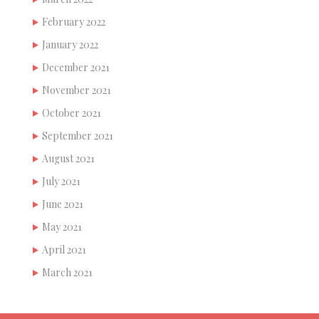
February 2022
January 2022
December 2021
November 2021
October 2021
September 2021
August 2021
July 2021
June 2021
May 2021
April 2021
March 2021