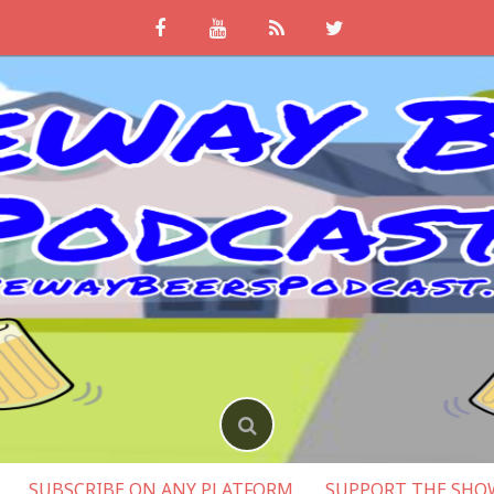
SUBSCRIBE ON ANY PLATFORM
SUPPORT THE SHO