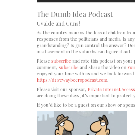
The Dumb Idea Podcast
Uvalde and Guns!
As the country mourns the loss of children from
responses from the politicians and media. Is anyo
grandstanding? Is gun control the answer? Does
in a basement in the suburbs can figure it out.
Please
subscribe
and rate this podcast on your 
comment,
subscribe
and share the video on
You
enjoyed your time with us and we look forward t
https://drivewaybeerspodcast.com
.
Please visit our sponsor,
Private Internet Access
are doing these days, it’s important to protect 
If you’d like to be a guest on our show or spon