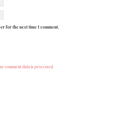
er for the next time I comment.
ur comment data is processed.