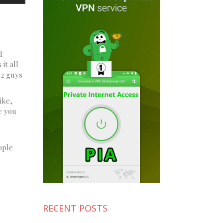
d
it all
 2 guys
ike,
e you
ople
RECENT POSTS