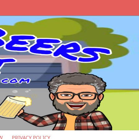
W
PRIVACY POLICY