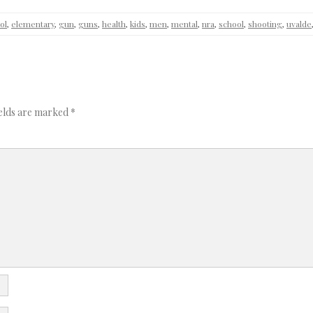
ol
,
elementary
,
gun
,
guns
,
health
,
kids
,
men
,
mental
,
nra
,
school
,
shooting
,
uvalde
ields are marked
*