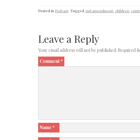
Posted in
Podcast
Tagged
2nd amendment
,
children
,
contr
Leave a Reply
Your email address will not be published.
Required f
Comment
*
Name
*