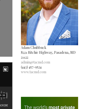
Adam Chubbuck
8221 Ritchie Highway, Pasadena, MD
21122
admin@tacmd.com
(443) 457-9524
www.tacmd.com