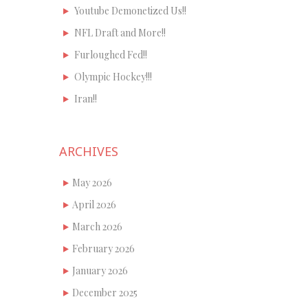
Youtube Demonetized Us!!
NFL Draft and More!!
Furloughed Fed!!
Olympic Hockey!!!
Iran!!
ARCHIVES
May 2026
April 2026
March 2026
February 2026
January 2026
December 2025