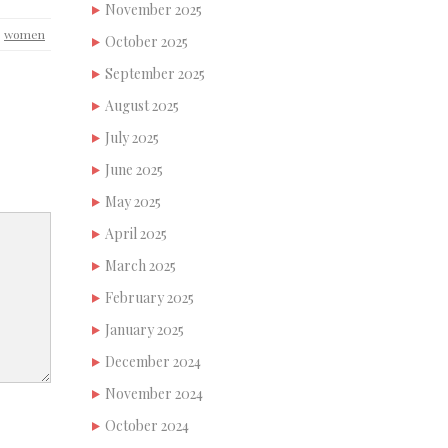
November 2025
,
women
October 2025
September 2025
August 2025
July 2025
June 2025
May 2025
April 2025
March 2025
February 2025
January 2025
December 2024
November 2024
October 2024