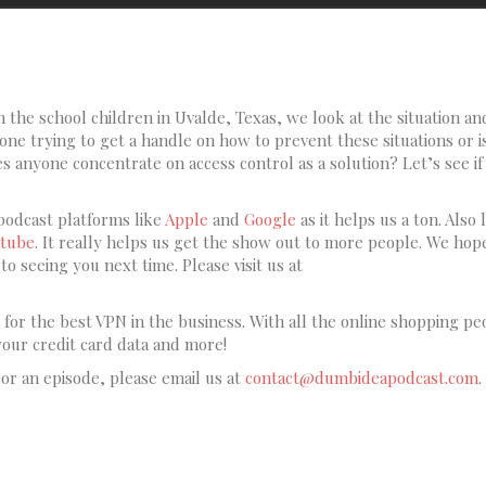
 the school children in Uvalde, Texas, we look at the situation an
ne trying to get a handle on how to prevent these situations or is 
 anyone concentrate on access control as a solution? Let’s see if
podcast platforms like
Apple
and
Google
as it helps us a ton. Also l
tube
. It really helps us get the show out to more people. We hop
o seeing you next time. Please visit us at
for the best VPN in the business. With all the online shopping pe
your credit card data and more!
sor an episode, please email us at
contact@dumbideapodcast.com
.