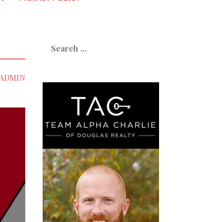
Search
for:
ADMIN