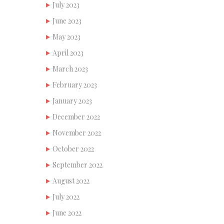
July 2023
June 2023
May 2023
April 2023
March 2023
February 2023
January 2023
December 2022
November 2022
October 2022
September 2022
August 2022
July 2022
June 2022