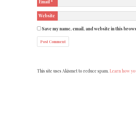
Email
*
Website
Save my name, email, and website in this brows
This site uses Akismet to reduce spam.
Learn how yo