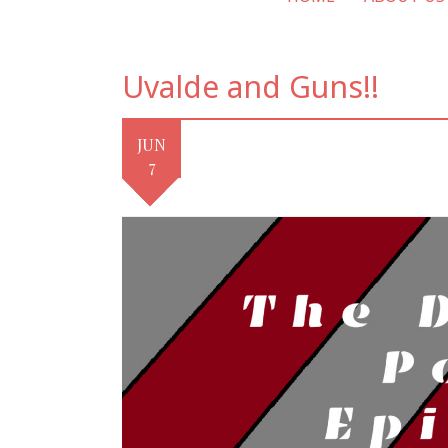
Uvalde and Guns!!
JUN
7