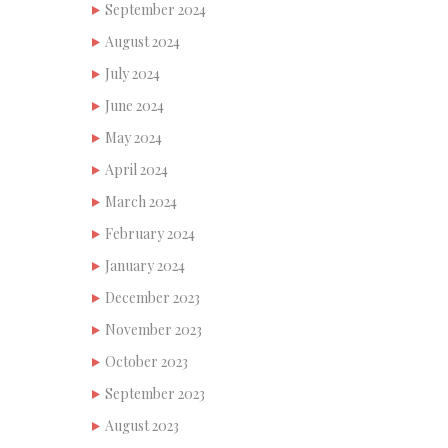
September 2024
August 2024
July 2024
June 2024
May 2024
April 2024
March 2024
February 2024
January 2024
December 2023
November 2023
October 2023
September 2023
August 2023