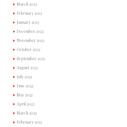
March 2023
February 2023
January 2023
December 2022
November 2022
October 2022
September 2022
August 2022
July 2022
June 2022
May 2022
April 2022
March 2022
February 2022