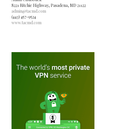
8221 Ritchie Highway, Pasadena, MD 21122
admin@tacmd.com
(443) 457-9524
www.tacmd.com