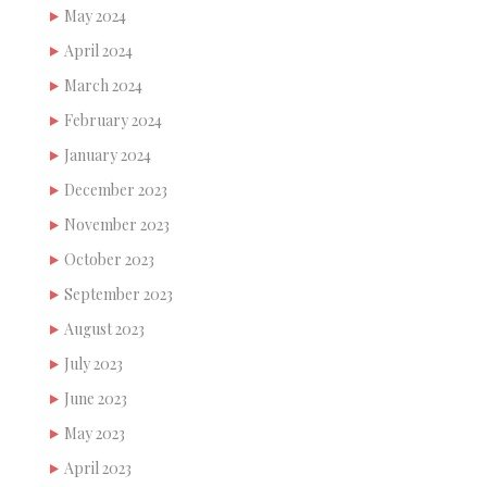
May 2024
April 2024
March 2024
February 2024
January 2024
December 2023
November 2023
October 2023
September 2023
August 2023
July 2023
June 2023
May 2023
April 2023