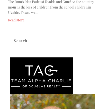
The Dumb Idea Podcast Uvalde and Guns! As the country
mourns the loss of children from the school children in
Uvalde, Texas, we…
Read More
Search
for: