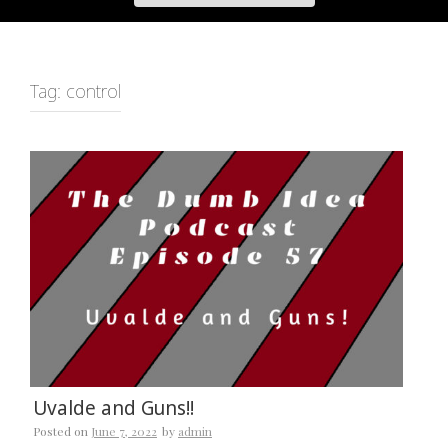
Tag:
control
Uvalde and Guns!!
Posted on
June 7, 2022
by
admin