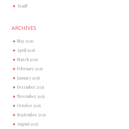
Iran!!
ARCHIVES
May 2026
April 2026
March 2026
February 2026
January 2026
December 2025
November 2025
October 2025
September 2025
August 2025