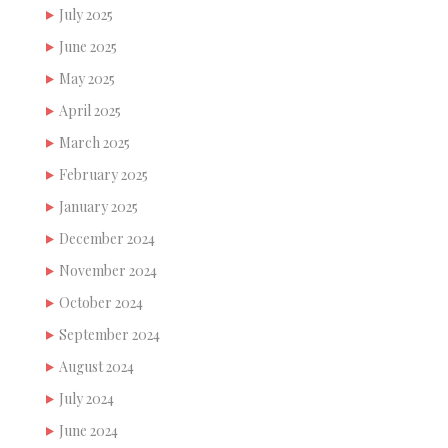
July 2025
June 2025
May 2025
April 2025
March 2025
February 2025
January 2025
December 2024
November 2024
October 2024
September 2024
August 2024
July 2024
June 2024