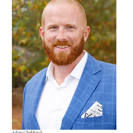
Adam Chubbuck