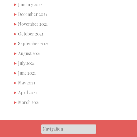
January 2022
December 2021
November 2021
October 2021
September 2021
August 2021
July 2021
June 2021
May 2021
April 2021
March 2021