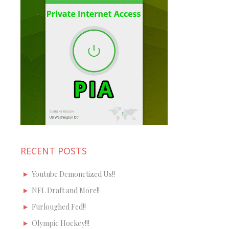
RECENT POSTS
Youtube Demonetized Us!!
NFL Draft and More!!
Furloughed Fed!!
Olympic Hockey!!!