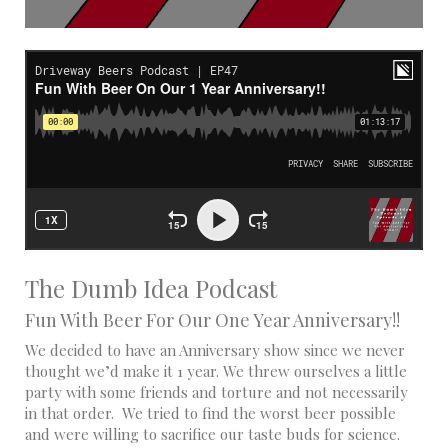
The Dumb Idea Podcast
Fun With Beer For Our One Year Anniversary!!
We decided to have an Anniversary show since we never
thought we’d make it 1 year. We threw ourselves a little
party with some friends and torture and not necessarily
in that order. We tried to find the worst beer possible
and were willing to sacrifice our taste buds for science.