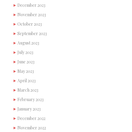
December 2023
November 2023
October 2023
September 2023
August 2023
July 2023
June 2023
May 2023
April 2023
March 2023
February 2023
January 2023
December 2022
November 2022