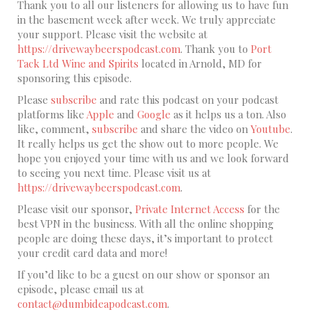
Thank you to all our listeners for allowing us to have fun
in the basement week after week. We truly appreciate
your support. Please visit the website at
https://drivewaybeerspodcast.com
. Thank you to
Port
Tack Ltd Wine and Spirits
located in Arnold, MD for
sponsoring this episode.
Please
subscribe
and rate this podcast on your podcast
platforms like
Apple
and
Google
as it helps us a ton. Also
like, comment,
subscribe
and share the video on
Youtube
.
It really helps us get the show out to more people. We
hope you enjoyed your time with us and we look forward
to seeing you next time. Please visit us at
https://drivewaybeerspodcast.com
.
Please visit our sponsor,
Private Internet Access
for the
best VPN in the business. With all the online shopping
people are doing these days, it’s important to protect
your credit card data and more!
If you’d like to be a guest on our show or sponsor an
episode, please email us at
contact@dumbideapodcast.com
.