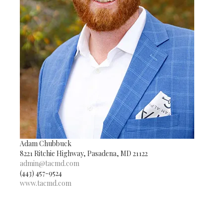
Adam Chubbuck
8221 Ritchie Highway, Pasadena, MD 21122
admin@tacmd.com
(443) 457-9524
www.tacmd.com