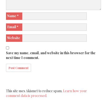
Name
*
Email
*
Website
Save my name, email, and website in this browser for the
next time I comment.
This site uses Akismet to reduce spam.
Learn how your
comment data is processed.
Search