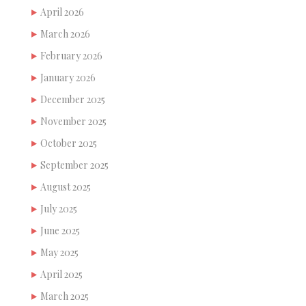
April 2026
March 2026
February 2026
January 2026
December 2025
November 2025
October 2025
September 2025
August 2025
July 2025
June 2025
May 2025
April 2025
March 2025