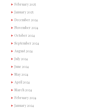
February 2025
January 2025
December 2024
November 2024
October 2024
September 2024
August 2024
July 2024
June 2024
May 2024
April 2024
March 2024
February 2024
January 2024