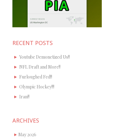
RECENT POSTS
Youtube Demonetized Us!!
NFL Draft and More!!
Furloughed Fed!!
Olympic Hockey!!!
Iran!!
ARCHIVES
May 2026