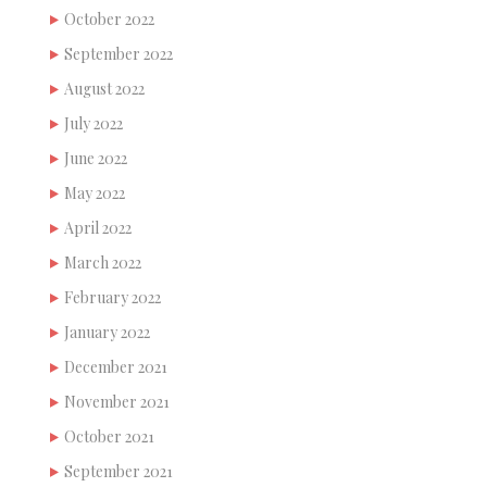
October 2022
September 2022
August 2022
July 2022
June 2022
May 2022
April 2022
March 2022
February 2022
January 2022
December 2021
November 2021
October 2021
September 2021