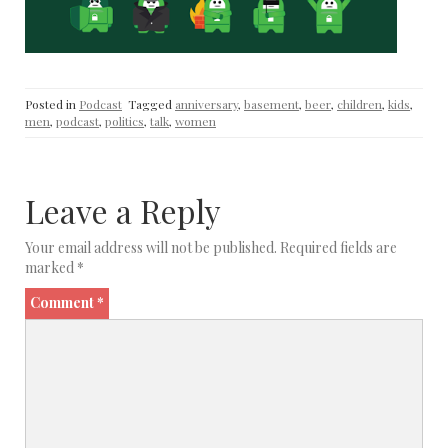
Posted in
Podcast
Tagged
anniversary
,
basement
,
beer
,
children
,
kids
,
men
,
podcast
,
politics
,
talk
,
women
Leave a Reply
Your email address will not be published.
Required fields are
marked
*
Comment
*