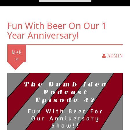
Fun With Beer On Our 1
Year Anniversary!
MAR
ADMIN
31