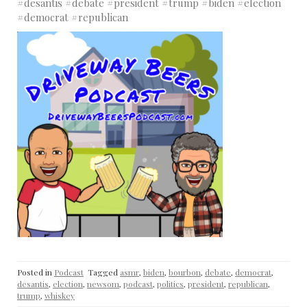
#desantis #debate #president #trump #biden #election
#democrat #republican
Posted in
Podcast
Tagged
asmr
,
biden
,
bourbon
,
debate
,
democrat
,
desantis
,
election
,
newsom
,
podcast
,
politics
,
president
,
republican
,
trump
,
whiskey