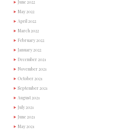
June 2022
May 2022
April 2022
March 2022
February 2022
January 2022
December 2021
November 2021
October 2021
September 2021
August 2021
July 2021
June 2021
May 2021