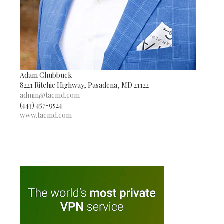
Adam Chubbuck
8221 Ritchie Highway, Pasadena, MD 21122
admin@tacmd.com
(443) 457-9524
www.tacmd.com