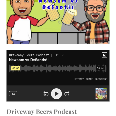
Driveway Beers Podcast