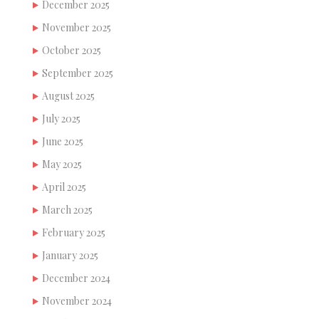
December 2025
November 2025
October 2025
September 2025
August 2025
July 2025
June 2025
May 2025
April 2025
March 2025
February 2025
January 2025
December 2024
November 2024