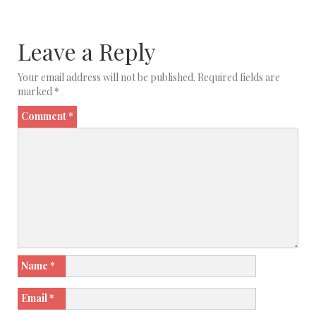
Leave a Reply
Your email address will not be published.
Required fields are
marked
*
Comment
*
Name
*
Email
*