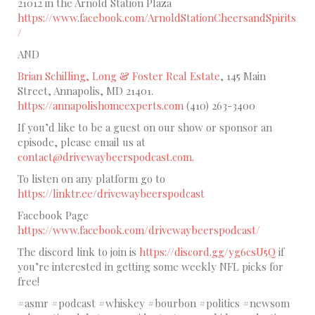
21012 in the Arnold Station Plaza
https://www.facebook.com/ArnoldStationCheersandSpirits
/
AND
Brian Schilling, Long & Foster Real Estate
, 145 Main
Street, Annapolis, MD 21401.
https://annapolishomeexperts.com
(410) 263-3400
If you’d like to be a guest on our show or sponsor an
episode, please email us at
contact@drivewaybeerspodcast.com.
To listen on any platform go to
https://linktr.ee/drivewaybeerspodcast
Facebook Page
https://www.facebook.com/drivewaybeerspodcast/
The discord link to join is
https://discord.gg/yg6csU5Q
if
you’re interested in getting some weekly NFL picks for
free!
#asmr #podcast #whiskey #bourbon #politics #newsom