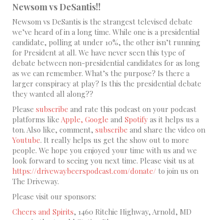
Newsom vs DeSantis!!
Newsom vs DeSantis is the strangest televised debate
we’ve heard of in a long time. While one is a presidential
candidate, polling at under 10%, the other isn’t running
for President at all. We have never seen this type of
debate between non-presidential candidates for as long
as we can remember. What’s the purpose? Is there a
larger conspiracy at play? Is this the presidential debate
they wanted all along??
Please
subscribe
and rate this podcast on your podcast
platforms like
Apple,
Google
and
Spotify
as it helps us a
ton. Also like, comment,
subscribe
and share the video on
Youtube
. It really helps us get the show out to more
people. We hope you enjoyed your time with us and we
look forward to seeing you next time. Please visit us at
https://drivewaybeerspodcast.com/donate/
to join us on
The Driveway.
Please visit our sponsors:
Cheers and Spirits
, 1460 Ritchie Highway, Arnold, MD