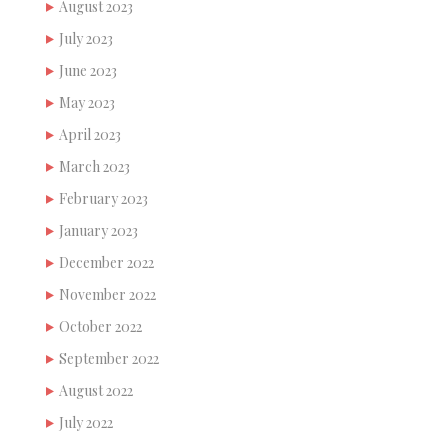
August 2023
July 2023
June 2023
May 2023
April 2023
March 2023
February 2023
January 2023
December 2022
November 2022
October 2022
September 2022
August 2022
July 2022