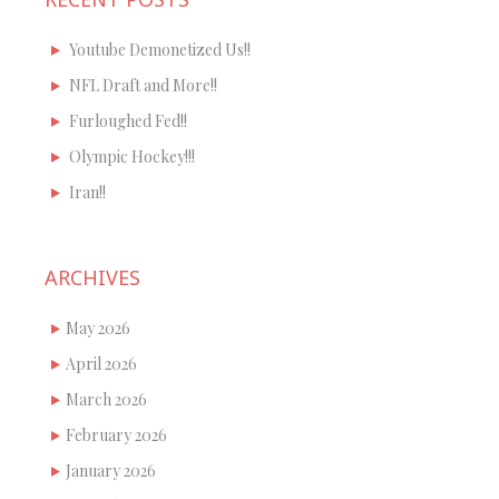
Youtube Demonetized Us!!
NFL Draft and More!!
Furloughed Fed!!
Olympic Hockey!!!
Iran!!
ARCHIVES
May 2026
April 2026
March 2026
February 2026
January 2026