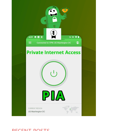
RECENT POSTS