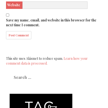
Website
Save my name, email, and website in this browser for the
next time I comment.
This site uses Akismet to reduce spam.
Learn how your
comment data is processed.
Search
for: