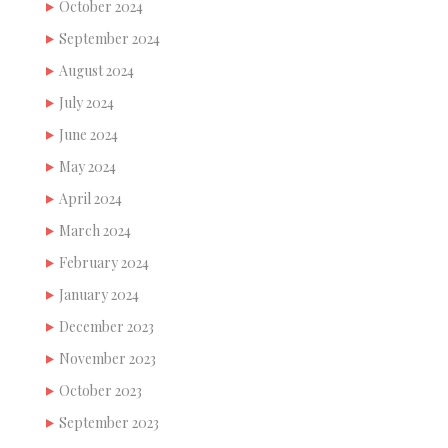
October 2024
September 2024
August 2024
July 2024
June 2024
May 2024
April 2024
March 2024
February 2024
January 2024
December 2023
November 2023
October 2023
September 2023