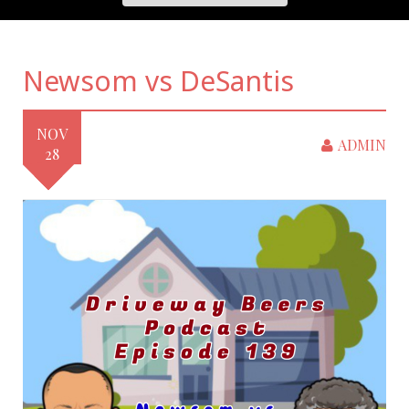
Newsom vs DeSantis
NOV
ADMIN
28