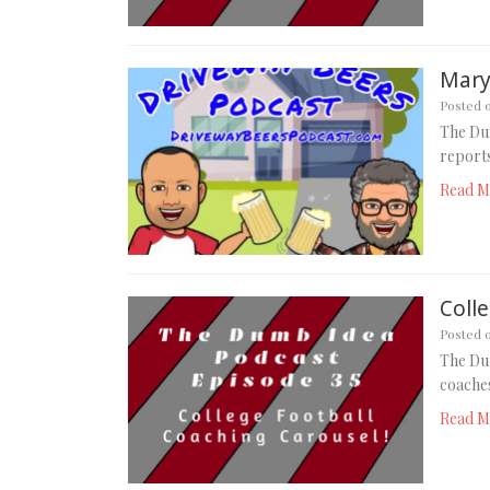
Mary
Posted 
The Du
reports
Read M
Coll
Posted 
The Dum
coaches
Read M