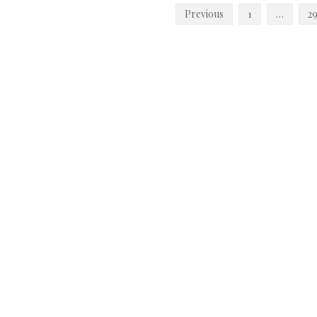
Posts
Previous
1
…
2
pagination