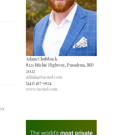
Adam Chubbuck
8221 Ritchie Highway, Pasadena, MD
21122
admin@tacmd.com
(443) 457-9524
www.tacmd.com
ews