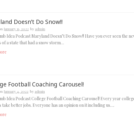
land Doesn’t Do Snow!!
on
January 11, 2022
by
admin
mb Idea Podcast Maryland Doesn’t Do Snow!! Have you ever seen the n
 of a state that had a snow storm…
ore
ege Football Coaching Carousel!
on
January 4, 2022
by
admin
b Idea Podcast College Football Coaching Carousel! Every year colleg
 take better jobs. Everyone has an opinion on it including us….
ore