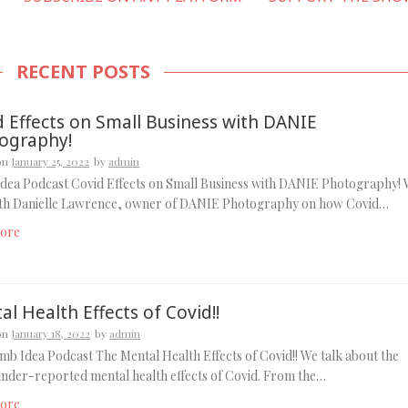
RECENT POSTS
d Effects on Small Business with DANIE
ography!
on
January 25, 2022
by
admin
dea Podcast Covid Effects on Small Business with DANIE Photography!
ith Danielle Lawrence, owner of DANIE Photography on how Covid…
ore
l Health Effects of Covid!!
on
January 18, 2022
by
admin
b Idea Podcast The Mental Health Effects of Covid!! We talk about the
under-reported mental health effects of Covid. From the…
ore