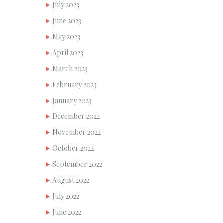
July 2023
June 2023
May 2023
April 2023
March 2023
February 2023
January 2023
December 2022
November 2022
October 2022
September 2022
August 2022
July 2022
June 2022