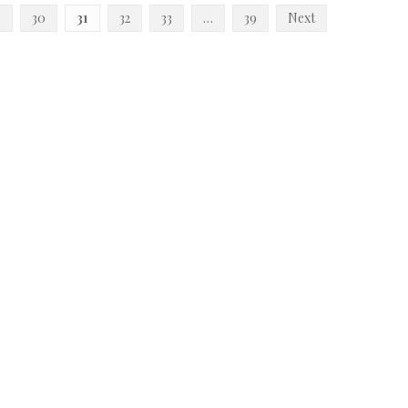
9
30
31
32
33
…
39
Next