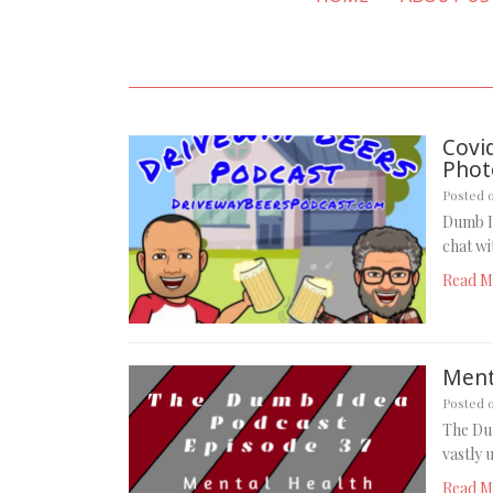
Covi
Phot
Posted 
Dumb I
chat w
Read M
Menta
Posted 
The Dum
vastly 
Read M