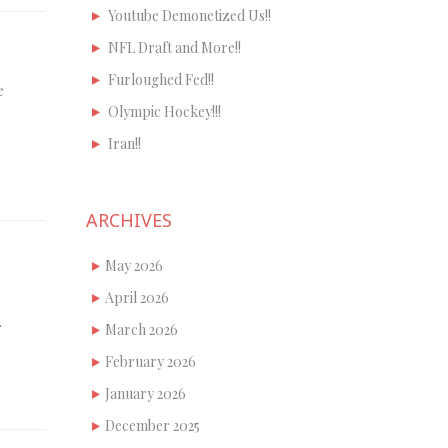
Youtube Demonetized Us!!
NFL Draft and More!!
Furloughed Fed!!
e
Olympic Hockey!!!
Iran!!
ARCHIVES
May 2026
April 2026
…
March 2026
February 2026
January 2026
December 2025