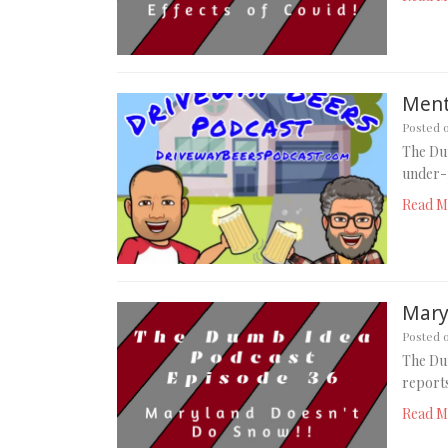
Menta
Posted 
The Dum
under-r
Read M
Mary
Posted 
The Du
reports
Read M