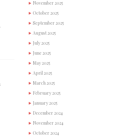
November 2025
October 2025
September 2025
…
August 2025
July 2025
June 2025
May 2025
April 2025
March 2025
s
February 2025
January 2025
December 2024
November 2024
October 2024