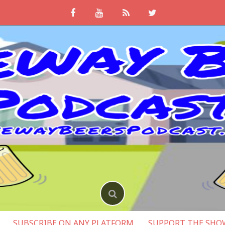
SUBSCRIBE ON ANY PLATFORM
SUPPORT THE SHO