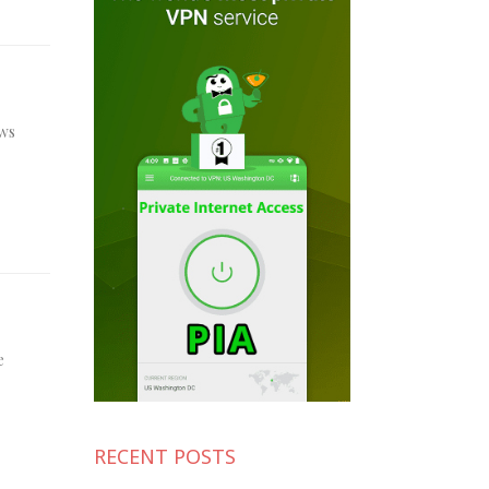
ews
e
RECENT POSTS