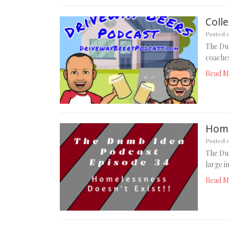
Coll
Posted 
The Dum
coaches
Read M
Home
Posted 
The Du
large i
Read M