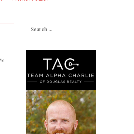
Search
for:
 We