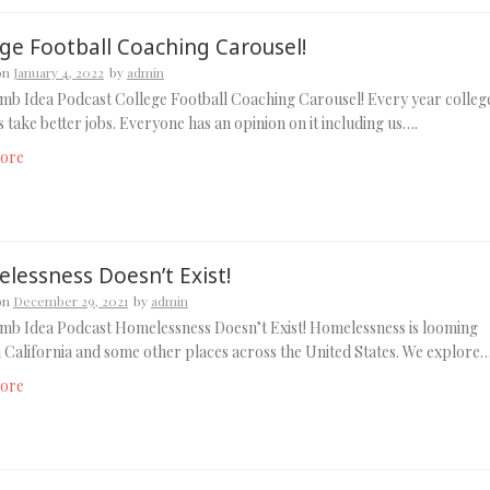
ege Football Coaching Carousel!
on
January 4, 2022
by
admin
b Idea Podcast College Football Coaching Carousel! Every year colleg
 take better jobs. Everyone has an opinion on it including us….
ore
lessness Doesn’t Exist!
on
December 29, 2021
by
admin
mb Idea Podcast Homelessness Doesn’t Exist! Homelessness is looming
n California and some other places across the United States. We explore
ore