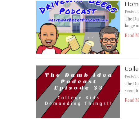
Home
Posted 
The Du
large i
Read M
Coll
Posted 
The Dum
seem to
Read M