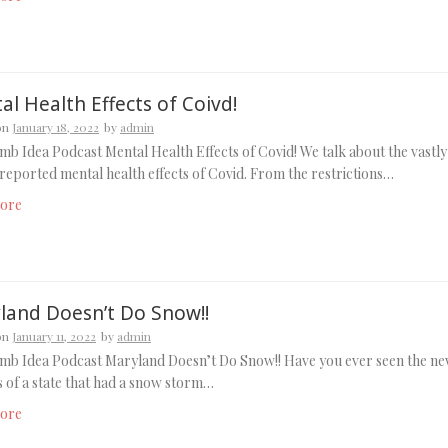
l Health Effects of Coivd!
on
January 18, 2022
by
admin
b Idea Podcast Mental Health Effects of Covid! We talk about the vastly
eported mental health effects of Covid. From the restrictions…
ore
land Doesn’t Do Snow!!
on
January 11, 2022
by
admin
mb Idea Podcast Maryland Doesn’t Do Snow!! Have you ever seen the n
 of a state that had a snow storm…
ore