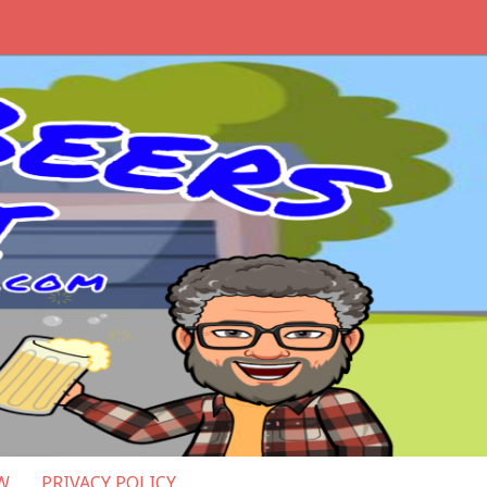
W
PRIVACY POLICY