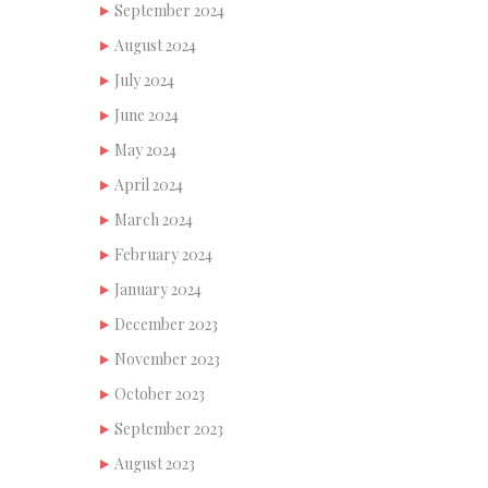
September 2024
August 2024
July 2024
June 2024
May 2024
April 2024
March 2024
February 2024
January 2024
December 2023
November 2023
October 2023
September 2023
August 2023