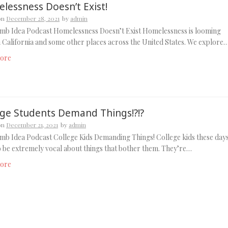
lessness Doesn’t Exist!
on
December 28, 2021
by
admin
mb Idea Podcast Homelessness Doesn’t Exist Homelessness is looming
n California and some other places across the United States. We explore
ore
ege Students Demand Things!?!?
on
December 21, 2021
by
admin
b Idea Podcast College Kids Demanding Things! College kids these day
 be extremely vocal about things that bother them. They’re…
ore