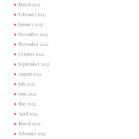
March 2023
February 2023
January 2023
December 2022
November 2022
October 2022
September 2022
August 2022
July 2022
June 2022
May 2022
April 2022
March 2022
February 2022