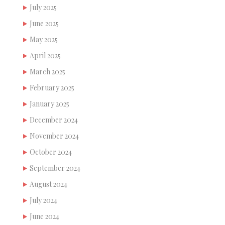
July 2025
June 2025
May 2025
April 2025
March 2025
February 2025
January 2025
December 2024
November 2024
October 2024
September 2024
August 2024
July 2024
June 2024