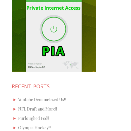
RECENT POSTS
Youtube Demonetized Us!!
NFL Draft and More!!
Furloughed Fed!!
Olympic Hockey!!!