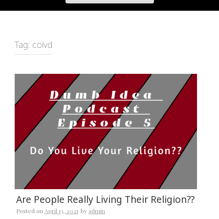
Tag:
coivd
Are People Really Living Their Religion??
Posted on
April 13, 2021
by
admin