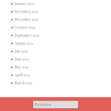
January 2022
December 2021
November 2021
October 2021
September 2021
August 2021
July 2021
June 2021
May 2021
April 2021
March 2021