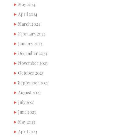
May 2024
April 2024
March 2024
February 2024
January 2024
December 2023
November 2023
October 2023
September 2023
August 2023
July 2023
June 2023
May 2023
April 2023