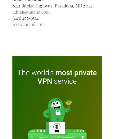
8221 Ritchie Highway, Pasadena, MD 21122
admin@tacmd.com
(443) 457-9524
www.tacmd.com