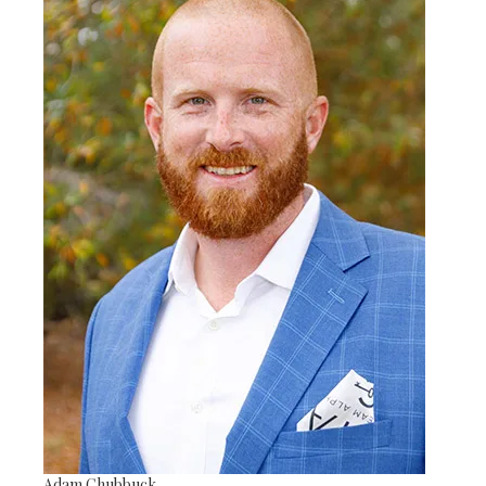
Adam Chubbuck