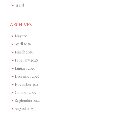
Iran!!
ARCHIVES
May 2026
April 2026
March 2026
February 2026
January 2026
December 2025
November 2025
October 2025
September 2025
August 2025