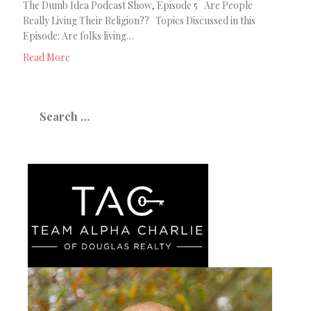
The Dumb Idea Podcast Show, Episode 5 Are People
Really Living Their Religion?? Topics Discussed in this
Episode: Are folks living…
Read More
Search
for: