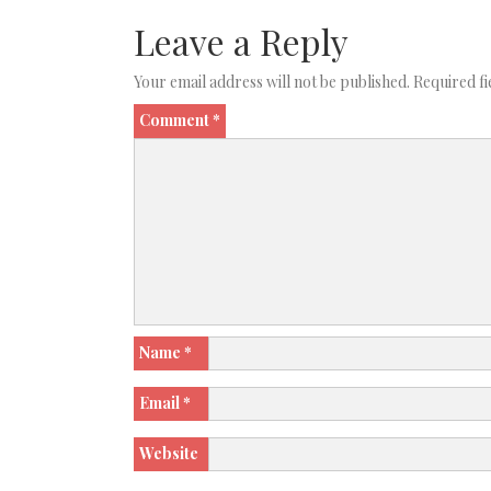
Leave a Reply
Your email address will not be published.
Required f
Comment
*
Name
*
Email
*
Website