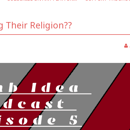
g Their Religion??