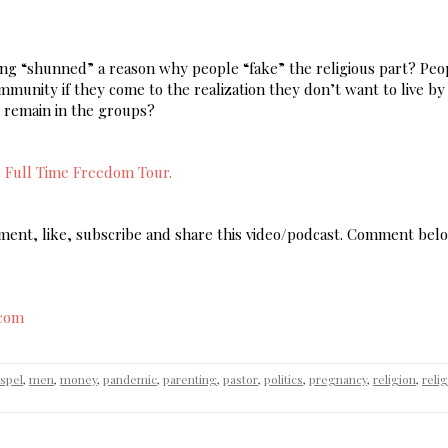
being “shunned” a reason why people “fake” the religious part? Pe
ommunity if they come to the realization they don’t want to live by
o remain in the groups?
s
Full Time Freedom Tour
.
omment, like, subscribe and share this video/podcast. Comment bel
.com
spel
,
men
,
money
,
pandemic
,
parenting
,
pastor
,
politics
,
pregnancy
,
religion
,
reli