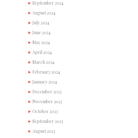
September 2024
August 2024
July 2024
June 2024
May 2024
April 2024
March 2024
February 2024
January 2024
December 2023
November 2023
October 2023
September 2023
August 2023