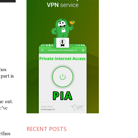
thos
part is
e out.
e’ve
RECENT POSTS
ethos