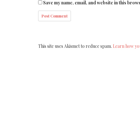
Save my name, email, and website in this brows
This site uses Akismet to reduce spam.
Learn how yo