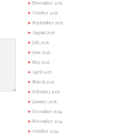
November 2025
October 2025
September 2025
August 2025
July 2025
June 2025
May 2025
April 2025
March 2025
February 2025
January 2025
December 2024
November 2024
October 2024