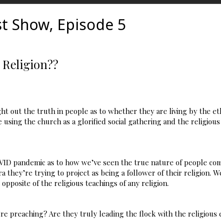
t Show, Episode 5
 Religion??
ght out the truth in people as to whether they are living by the e
 using the church as a glorified social gathering and the religious 
ID pandemic as to how we’ve seen the true nature of people com
 they’re trying to project as being a follower of their religion. W
pposite of the religious teachings of any religion.
re preaching? Are they truly leading the flock with the religious 