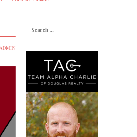
Search
for:
ADMIN