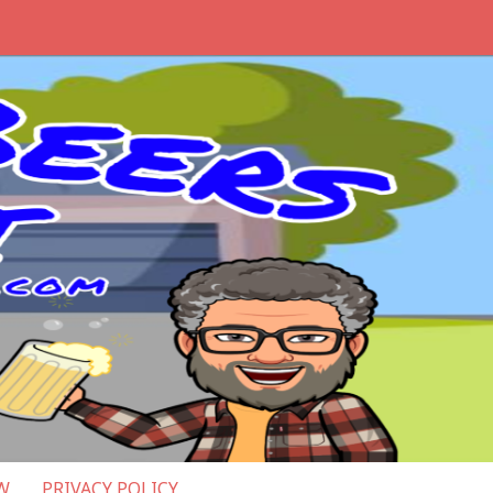
W
PRIVACY POLICY