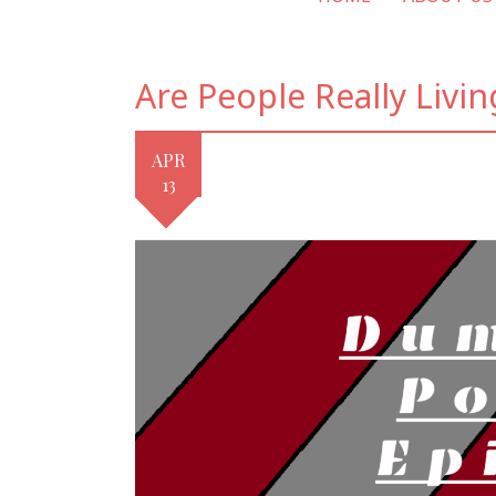
Are People Really Livin
APR
13