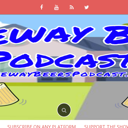
SUBSCRIBE ON ANY PLATFORM
SUPPORT THE SHO