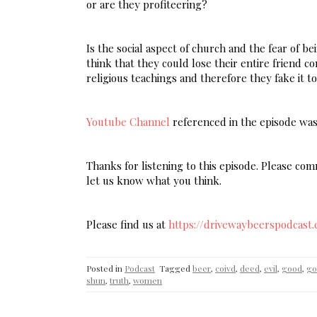
or are they profiteering?
Is the social aspect of church and the fear of 
think that they could lose their entire friend c
religious teachings and therefore they fake it t
Youtube Channel
referenced in the episode wa
Thanks for listening to this episode. Please c
let us know what you think.
Please find us at
https://drivewaybeerspodcast
Posted in
Podcast
Tagged
beer
,
coivd
,
deed
,
evil
,
good
,
go
shun
,
truth
,
women