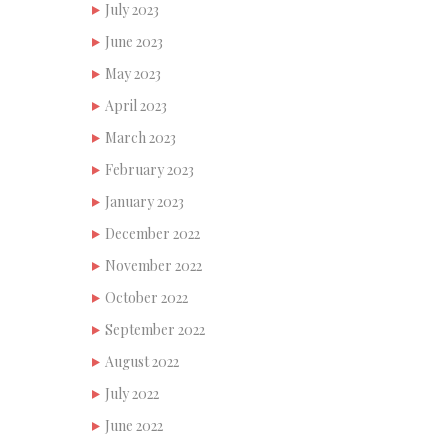
July 2023
June 2023
May 2023
April 2023
March 2023
February 2023
January 2023
December 2022
November 2022
October 2022
September 2022
August 2022
July 2022
June 2022