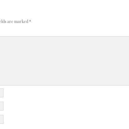
ields are marked
*