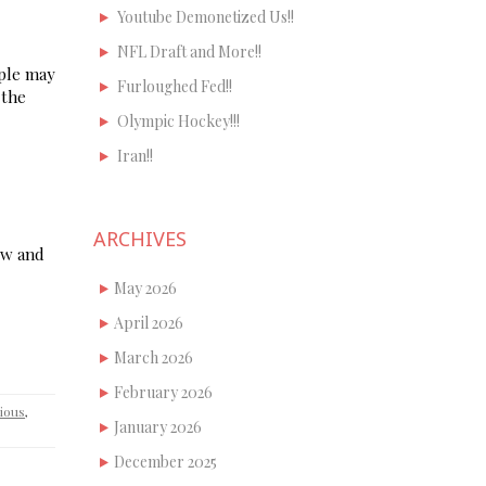
Youtube Demonetized Us!!
NFL Draft and More!!
ople may
Furloughed Fed!!
 the
Olympic Hockey!!!
Iran!!
ARCHIVES
ow and
May 2026
April 2026
March 2026
February 2026
gious
,
January 2026
December 2025