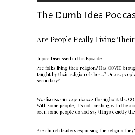
The Dumb Idea Podcas
Are People Really Living Their
Topics Discussed in this Episode:
Are folks living their religion? Has COVID brou
taught by their religion of choice? Or are people
secondary?
We discuss our experiences throughout the COV
With some people, it’s not meshing with the aura
seen some people do and say things exactly the o
Are church leaders espousing the religion they’