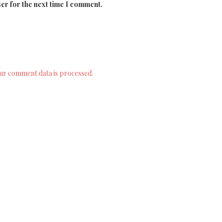
er for the next time I comment.
ur comment data is processed.