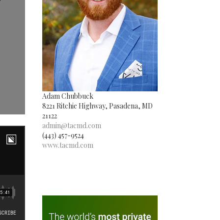
Adam Chubbuck
8221 Ritchie Highway, Pasadena, MD
21122
admin@tacmd.com
(443) 457-9524
www.tacmd.com