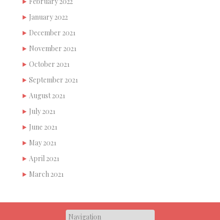
February 2022
January 2022
December 2021
November 2021
October 2021
September 2021
August 2021
July 2021
June 2021
May 2021
April 2021
March 2021