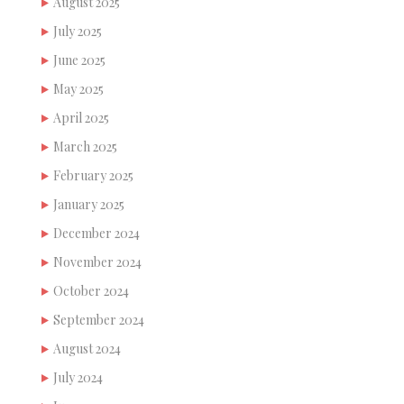
August 2025
July 2025
June 2025
May 2025
April 2025
March 2025
February 2025
January 2025
December 2024
November 2024
October 2024
September 2024
August 2024
July 2024