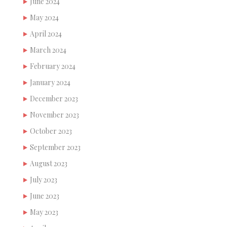
June 2024
May 2024
April 2024
March 2024
February 2024
January 2024
December 2023
November 2023
October 2023
September 2023
August 2023
July 2023
June 2023
May 2023