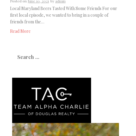
Posted on
June 10, 2021
by
admin
Local Maryland Beers Tasted With Some Friends For our
first local episode, we wanted to bring in a couple of
friends from the…
Read More
Search
for: