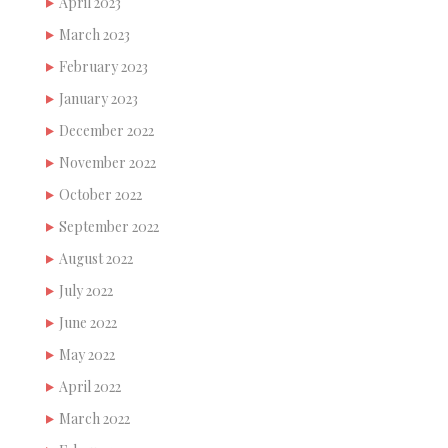
April 2023
March 2023
February 2023
January 2023
December 2022
November 2022
October 2022
September 2022
August 2022
July 2022
June 2022
May 2022
April 2022
March 2022