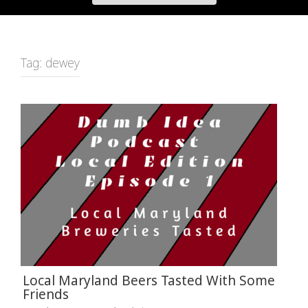
Tag:
dewey
Local Maryland Beers Tasted With Some
Friends