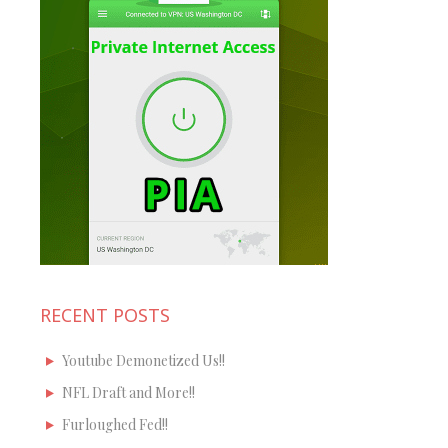
RECENT POSTS
Youtube Demonetized Us!!
NFL Draft and More!!
Furloughed Fed!!