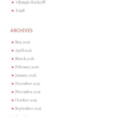
Olympic Hockey!!!
Iran!!
ARCHIVES
May 2026
April 2026
March 2026
February 2026
January 2026
December 2025
November 2025
October 2025
September 2025