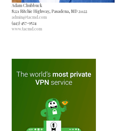
Adam Chubbuck
8221 Ritchie Highway, Pasadena, MD 21122
admin@tacmd.com
(443) 457-9524
www.tacmd.com