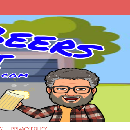
W
PRIVACY POLICY