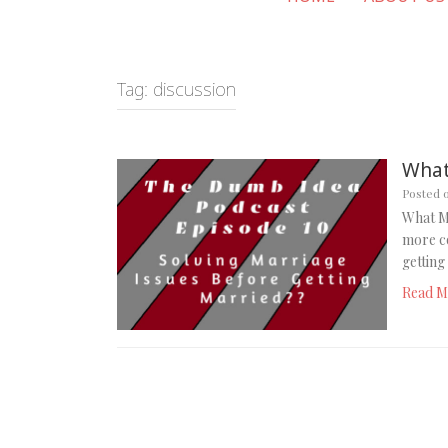
Tag:
discussion
What
Posted 
What M
more c
gettin
Read M