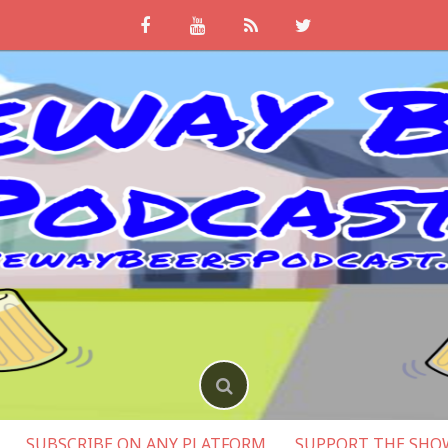
SUBSCRIBE ON ANY PLATFORM
SUPPORT THE SHO