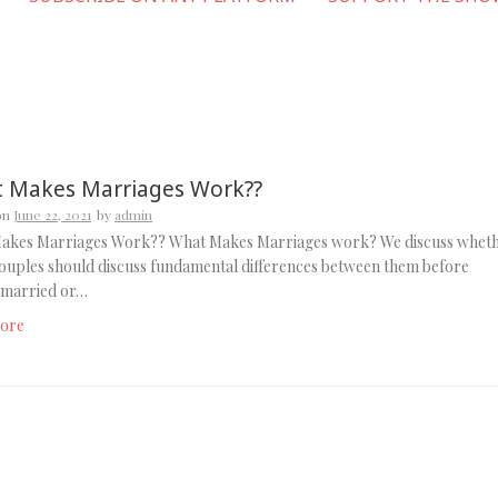
 Makes Marriages Work??
on
June 22, 2021
by
admin
akes Marriages Work?? What Makes Marriages work? We discuss whet
ouples should discuss fundamental differences between them before
g married or…
ore