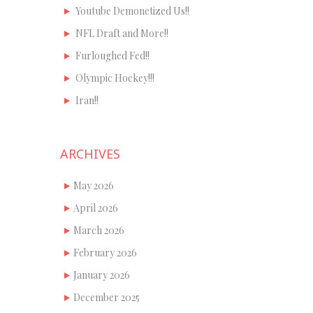
Youtube Demonetized Us!!
NFL Draft and More!!
Furloughed Fed!!
Olympic Hockey!!!
Iran!!
ARCHIVES
May 2026
April 2026
March 2026
February 2026
January 2026
December 2025