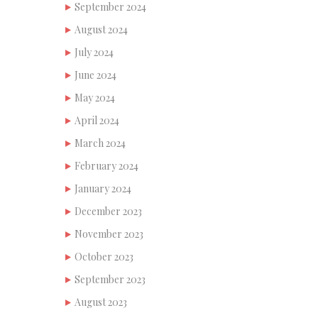
September 2024
August 2024
July 2024
June 2024
May 2024
April 2024
March 2024
February 2024
January 2024
December 2023
November 2023
October 2023
September 2023
August 2023