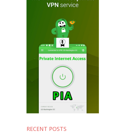
RECENT POSTS