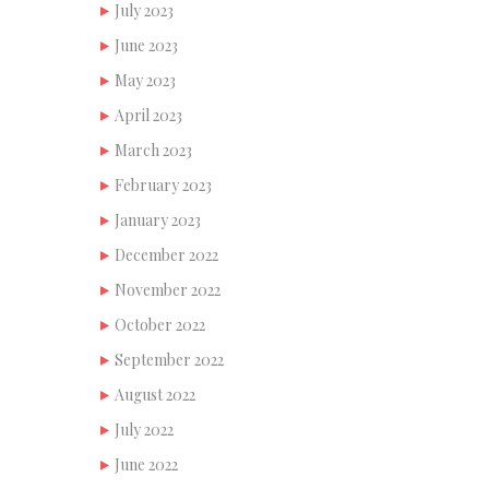
July 2023
June 2023
May 2023
April 2023
March 2023
February 2023
January 2023
December 2022
November 2022
October 2022
September 2022
August 2022
July 2022
June 2022