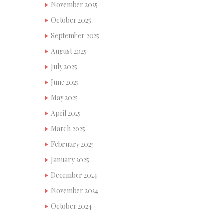
November 2025
October 2025
September 2025
August 2025
July 2025
June 2025
May 2025
April 2025
March 2025
February 2025
January 2025
December 2024
November 2024
October 2024