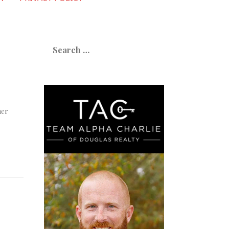
Search
for:
her