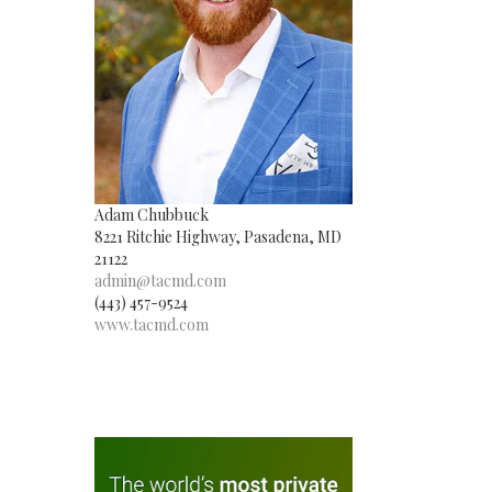
Adam Chubbuck
8221 Ritchie Highway, Pasadena, MD
21122
admin@tacmd.com
(443) 457-9524
www.tacmd.com