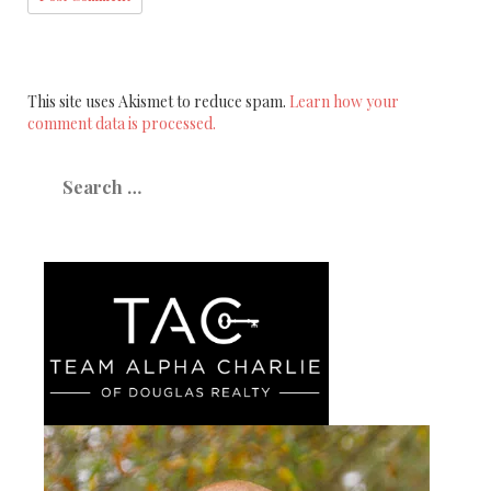
This site uses Akismet to reduce spam.
Learn how your
comment data is processed.
Search
for: