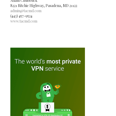
Adam Chubbuck
8221 Ritchie Highway, Pasadena, MD 21122
admin@tacmd.com
(443) 457-9524
www.tacmd.com