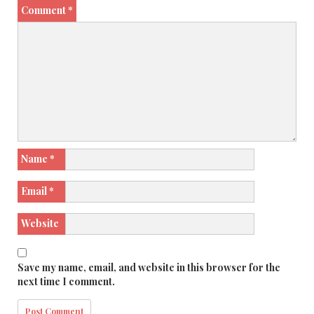
Comment
*
Name
*
Email
*
Website
Save my name, email, and website in this browser for the
next time I comment.