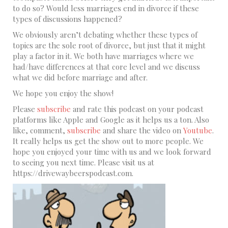
to do so? Would less marriages end in divorce if these
types of discussions happened?
We obviously aren’t debating whether these types of
topics are the sole root of divorce, but just that it might
play a factor in it. We both have marriages where we
had/have differences at that core level and we discuss
what we did before marriage and after.
We hope you enjoy the show!
Please
subscribe
and rate this podcast on your podcast
platforms like Apple and Google as it helps us a ton. Also
like, comment,
subscribe
and share the video on
Youtube
.
It really helps us get the show out to more people. We
hope you enjoyed your time with us and we look forward
to seeing you next time. Please visit us at
https://drivewaybeerspodcast.com.