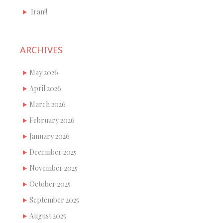
Iran!!
ARCHIVES
May 2026
April 2026
March 2026
February 2026
January 2026
December 2025
November 2025
October 2025
September 2025
August 2025