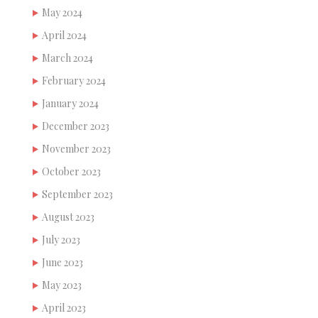
May 2024
April 2024
March 2024
February 2024
January 2024
December 2023
November 2023
October 2023
September 2023
August 2023
July 2023
June 2023
May 2023
April 2023