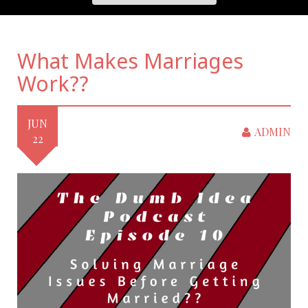
What Makes Marriages
Work??
JUN
ADMIN
22