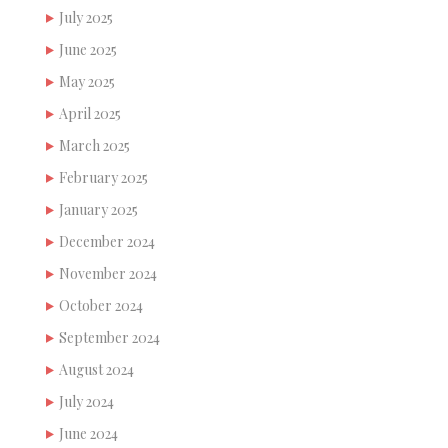
July 2025
June 2025
May 2025
April 2025
March 2025
February 2025
January 2025
December 2024
November 2024
October 2024
September 2024
August 2024
July 2024
June 2024