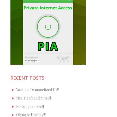
RECENT POSTS
Youtube Demonetized Us!!
NFL Draft and More!!
Furloughed Fed!!
Olympic Hockey!!!