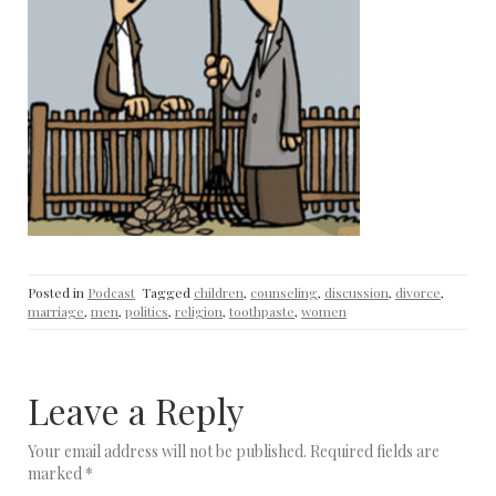
Posted in
Podcast
Tagged
children
,
counseling
,
discussion
,
divorce
,
marriage
,
men
,
politics
,
religion
,
toothpaste
,
women
Leave a Reply
Your email address will not be published.
Required fields are
marked
*