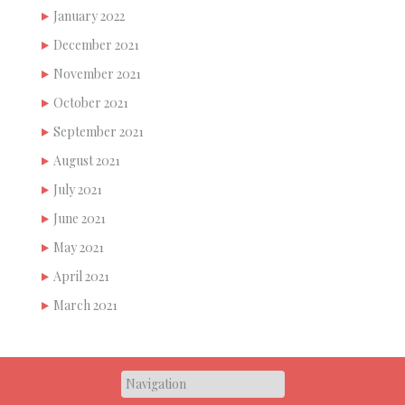
January 2022
December 2021
November 2021
October 2021
September 2021
August 2021
July 2021
June 2021
May 2021
April 2021
March 2021