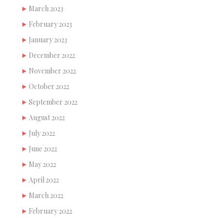
March 2023
February 2023
January 2023
December 2022
November 2022
October 2022
September 2022
August 2022
July 2022
June 2022
May 2022
April 2022
March 2022
February 2022