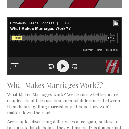
What Makes Marriages Work??
What Makes Marriages work? We discuss whether more
couples should discuss fundamental differences between
them before getting married or just hope they won’t
matter down the road.
Are couples discussing differences of religion, politics or
toothpaste habits before they get married? Is it important