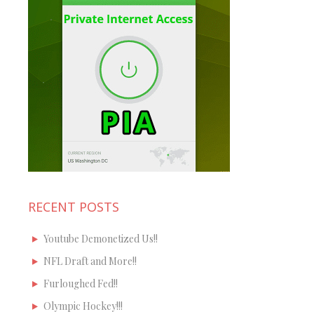
RECENT POSTS
Youtube Demonetized Us!!
NFL Draft and More!!
Furloughed Fed!!
Olympic Hockey!!!