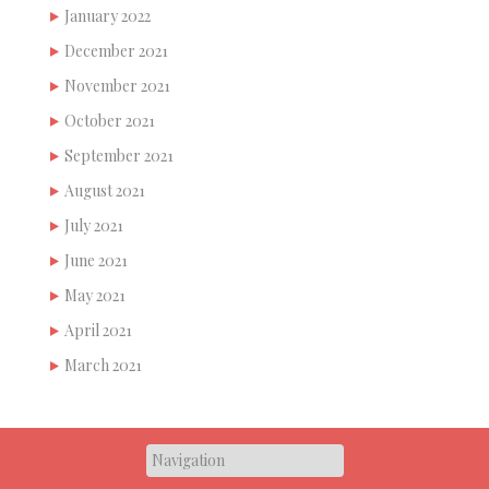
January 2022
December 2021
November 2021
October 2021
September 2021
August 2021
July 2021
June 2021
May 2021
April 2021
March 2021