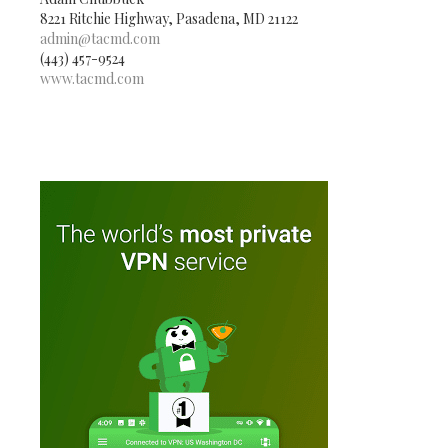
8221 Ritchie Highway, Pasadena, MD 21122
admin@tacmd.com
(443) 457-9524
www.tacmd.com