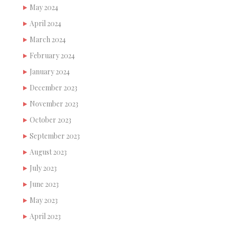
May 2024
April 2024
March 2024
February 2024
January 2024
December 2023
November 2023
October 2023
September 2023
August 2023
July 2023
June 2023
May 2023
April 2023