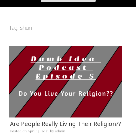
Tag:
shun
Are People Really Living Their Religion??
Posted on
April 13, 2021
by
admin