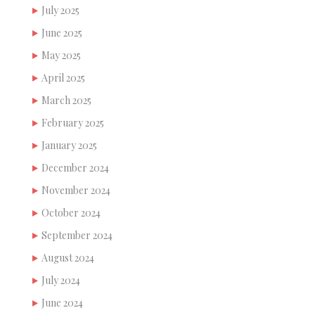
July 2025
June 2025
May 2025
April 2025
March 2025
February 2025
January 2025
December 2024
November 2024
October 2024
September 2024
August 2024
July 2024
June 2024