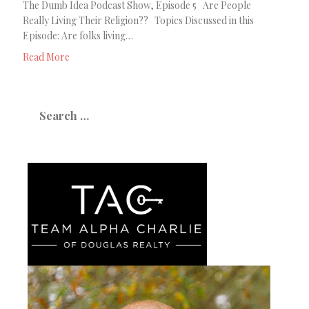
The Dumb Idea Podcast Show, Episode 5 Are People
Really Living Their Religion?? Topics Discussed in this
Episode: Are folks living…
Read More
Search
for: