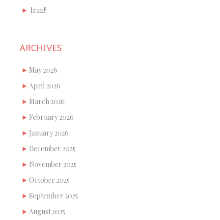
Iran!!
ARCHIVES
May 2026
April 2026
March 2026
February 2026
January 2026
December 2025
November 2025
October 2025
September 2025
August 2025