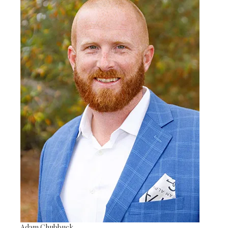
Adam Chubbuck