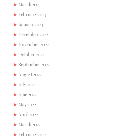
March 2023
February 2023
January 2023
December 2022
November 2022
October 2022
September 2022
August 2022
July 2022
June 2022
May 2022
April 2022
March 2022
February 2022