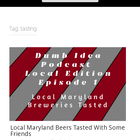
Tag:
tasting
Local Maryland Beers Tasted With Some
Friends