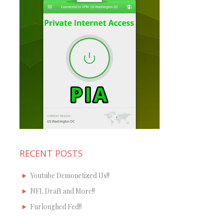
RECENT POSTS
Youtube Demonetized Us!!
NFL Draft and More!!
Furloughed Fed!!