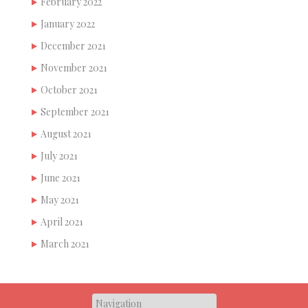
February 2022
January 2022
December 2021
November 2021
October 2021
September 2021
August 2021
July 2021
June 2021
May 2021
April 2021
March 2021