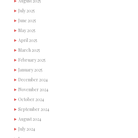
August 2025
July 2025
June 2025
May 2025
April 2025
March 2025
February 2025
January 2025
December 2024
November 2024
October 2024
September 2024
August 2024
July 2024