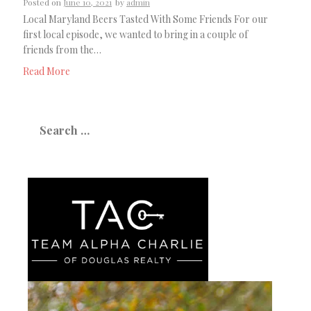
Posted on
June 10, 2021
by
admin
Local Maryland Beers Tasted With Some Friends For our
first local episode, we wanted to bring in a couple of
friends from the…
Read More
Search
for: