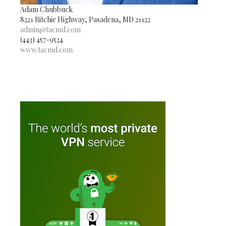
Adam Chubbuck
8221 Ritchie Highway, Pasadena, MD 21122
admin@tacmd.com
(443) 457-9524
www.tacmd.com