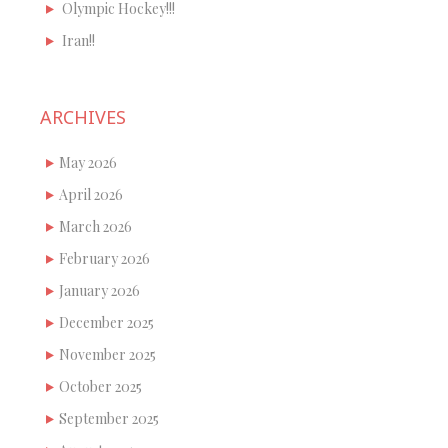
Olympic Hockey!!!
Iran!!
ARCHIVES
May 2026
April 2026
March 2026
February 2026
January 2026
December 2025
November 2025
October 2025
September 2025