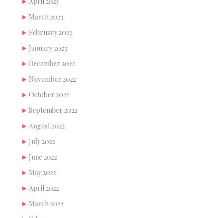
April 2023
March 2023
February 2023
January 2023
December 2022
November 2022
October 2022
September 2022
August 2022
July 2022
June 2022
May 2022
April 2022
March 2022