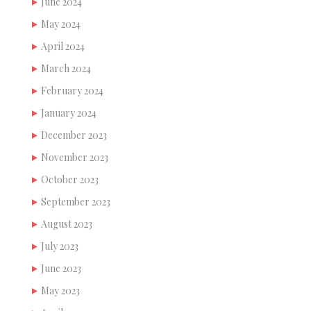
June 2024
May 2024
April 2024
March 2024
February 2024
January 2024
December 2023
November 2023
October 2023
September 2023
August 2023
July 2023
June 2023
May 2023