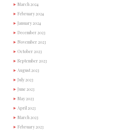
March 2024
February 2024
January 2024
December 2023
November 2023
October 2023
September 2023
August 2023
July 2023
June 2023
May 2023
April 2023
March 2023
February 2023