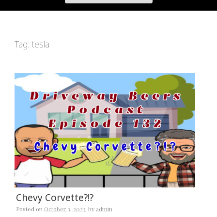
Tag:
tesla
Chevy Corvette?!?
Posted on
October 3, 2023
by
admin