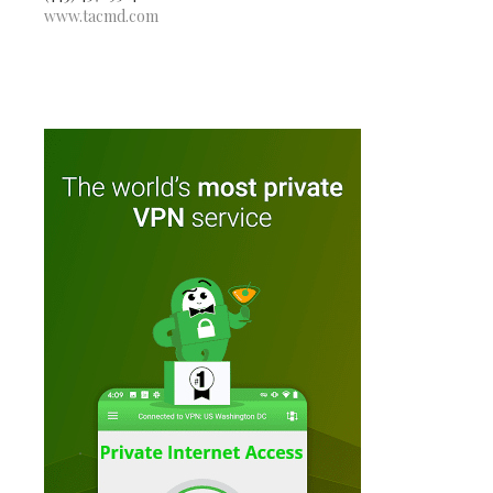
www.tacmd.com