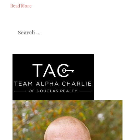
Read More
Search
for: