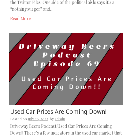
the Twitter Files! One side of the political aisle says it’s a
“nothingburger” and…
Read More
Used Car Prices Are Coming Down!!
Posted on
July 26, 2022
by
admin
Driveway Beers Podcast Used Car Prices Are Coming
Down!! There’s a few indicators in the used car market that