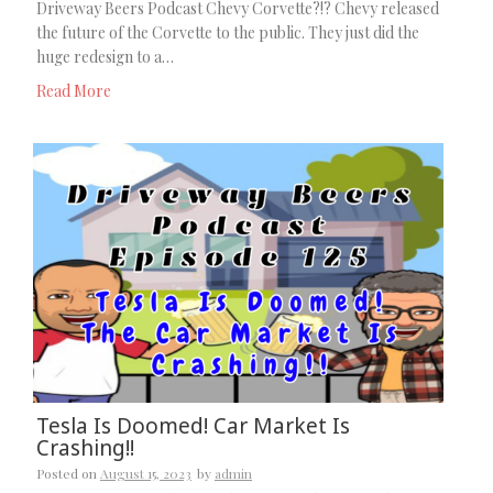
Driveway Beers Podcast Chevy Corvette?!? Chevy released
the future of the Corvette to the public. They just did the
huge redesign to a…
Read More
Tesla Is Doomed! Car Market Is
Crashing!!
Posted on
August 15, 2023
by
admin