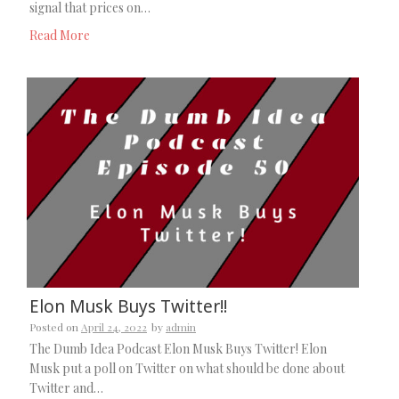
signal that prices on…
Read More
Elon Musk Buys Twitter!!
Posted on
April 24, 2022
by
admin
The Dumb Idea Podcast Elon Musk Buys Twitter! Elon
Musk put a poll on Twitter on what should be done about
Twitter and…