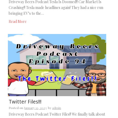
Driveway Beers Podcast Tesla Is Doomed!! Car Market Is
Crashing!! Tesla made headlines again! They had a nice run
bringing EV’s to the…
Read More
Twitter Files!!!
Posted on
January 12, 2023
by
admin
Driveway Beers Podcast Twitter Files!! We finally talk about