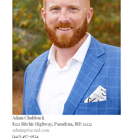
Adam Chubbuck
8221 Ritchie Highway, Pasadena, MD 21122
admin@tacmd.com
(443) 457-9524