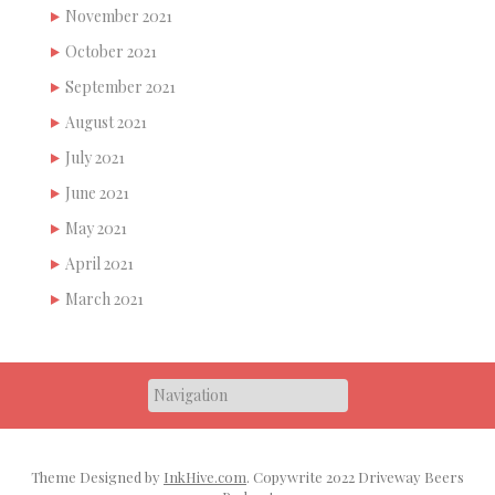
November 2021
October 2021
September 2021
August 2021
July 2021
June 2021
May 2021
April 2021
March 2021
Theme Designed by
InkHive.com
.
Copywrite 2022 Driveway Beers