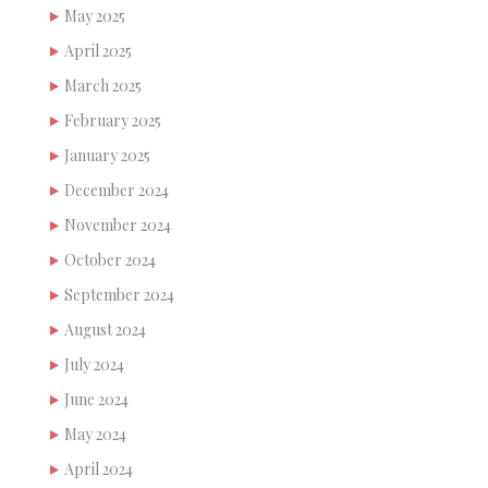
May 2025
April 2025
March 2025
February 2025
January 2025
December 2024
November 2024
October 2024
September 2024
August 2024
July 2024
June 2024
May 2024
April 2024