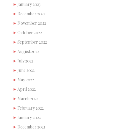
January 2023
December 2022
November 2022
October 2022
September 2022
August 2022
July 2022
June 2022
May 2022
April 2022
March 2022
February 2022
January 2022
December 2021