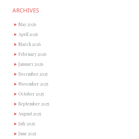
ARCHIVES
May 2026
April 2026
March 2026
February 2026
January 2026
December 2025
November 2025
October 2025
September 2025
August 2025
July 2025
June 2025