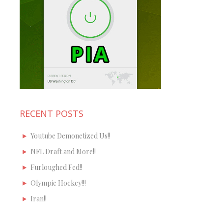
RECENT POSTS
Youtube Demonetized Us!!
NFL Draft and More!!
Furloughed Fed!!
Olympic Hockey!!!
Iran!!