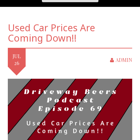
Used Car Prices Are
Coming Down!!
JUL
ADMIN
26