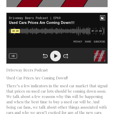
Driveway Beers Podcast
Used Car Prices Are Coming Down!!
There’s a few indicators in the used car market that signal
that prices on used car lots should be coming down soon.
We talk about a few reasons why this will be happening
and when the best time to buy a used car will be. And
being car fans, we talk about other things associated with
cars and why we aren’t excited for any of the new cars