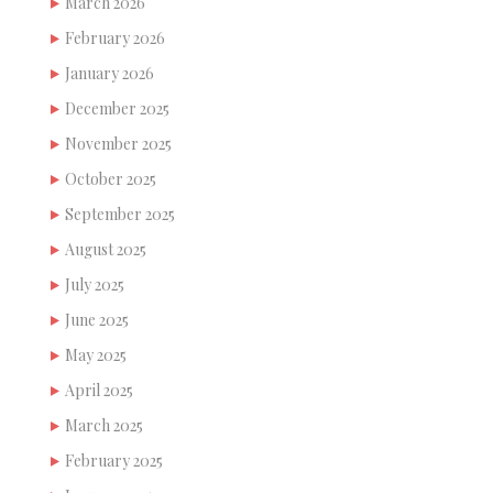
March 2026
February 2026
January 2026
December 2025
November 2025
October 2025
September 2025
August 2025
July 2025
June 2025
May 2025
April 2025
March 2025
February 2025