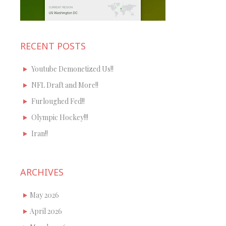
RECENT POSTS
Youtube Demonetized Us!!
NFL Draft and More!!
Furloughed Fed!!
Olympic Hockey!!!
Iran!!
ARCHIVES
May 2026
April 2026