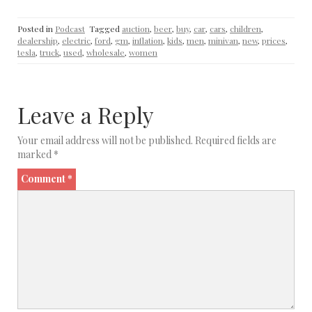
Posted in
Podcast
Tagged
auction
,
beer
,
buy
,
car
,
cars
,
children
,
dealership
,
electric
,
ford
,
gm
,
inflation
,
kids
,
men
,
minivan
,
new
,
prices
,
tesla
,
truck
,
used
,
wholesale
,
women
Leave a Reply
Your email address will not be published.
Required fields are
marked
*
Comment
*