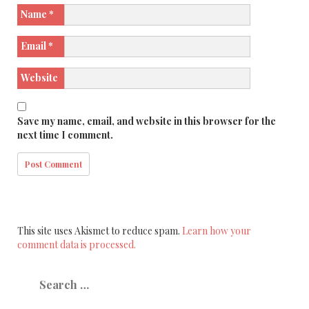
Name
*
Email
*
Website
Save my name, email, and website in this browser for the
next time I comment.
This site uses Akismet to reduce spam.
Learn how your
comment data is processed.
Search
for: