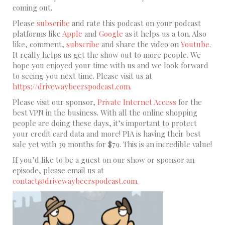
coming out.
Please
subscribe
and rate this podcast on your podcast
platforms like
Apple
and
Google
as it helps us a ton. Also
like, comment,
subscribe
and share the video on
Youtube
.
It really helps us get the show out to more people. We
hope you enjoyed your time with us and we look forward
to seeing you next time. Please visit us at
https://drivewaybeerspodcast.com
.
Please visit our sponsor,
Private Internet Access
for the
best VPN in the business. With all the online shopping
people are doing these days, it’s important to protect
your credit card data and more! PIA is having their best
sale yet with 39 months for $79. This is an incredible value!
If you’d like to be a guest on our show or sponsor an
episode, please email us at
contact@drivewaybeerspodcast.com.