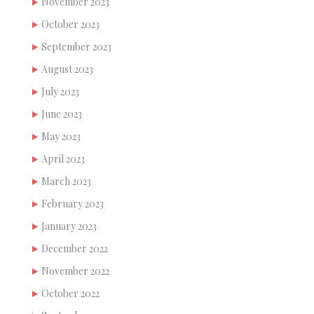
November 2023
October 2023
September 2023
August 2023
July 2023
June 2023
May 2023
April 2023
March 2023
February 2023
January 2023
December 2022
November 2022
October 2022