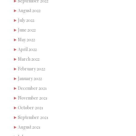
September 2022
August 2022
July 2022
June 2022
May 2022
April 2022
March 2022
February 2022
January 2022
December 2021
November 2021
October 2021
September 2021
August 2021