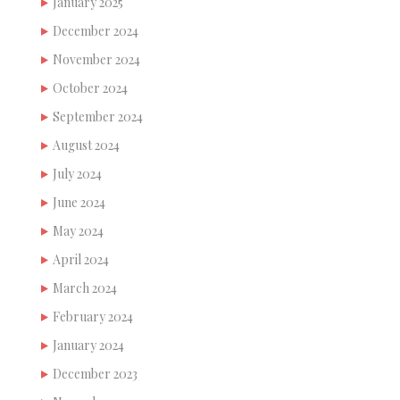
January 2025
December 2024
November 2024
October 2024
September 2024
August 2024
July 2024
June 2024
May 2024
April 2024
March 2024
February 2024
January 2024
December 2023