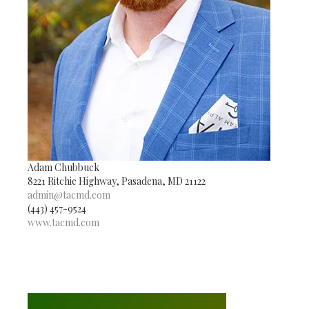
Adam Chubbuck
8221 Ritchie Highway, Pasadena, MD 21122
admin@tacmd.com
(443) 457-9524
www.tacmd.com