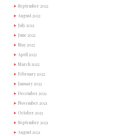
September 2022
August 2022
July 2022
June 2022
May 2022
April 2022
March 2022
February 2022
January 2022
December 2021
November 2021
October 2021
September 2021
August 2021