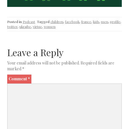
Posted in
Podcast
Tagged
children
,
facebook
,
france
,
kids
,
men
,
profile
,
twitter
,
ukraibe
,
virtue
,
women
Leave a Reply
Your email address will not be published.
Required fields are
marked
*
Comment
*