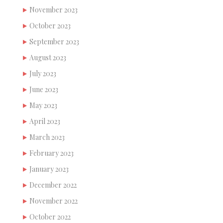
November 2023
October 2023
September 2023
August 2023
July 2023
June 2023
May 2023
April 2023
March 2023
February 2023
January 2023
December 2022
November 2022
October 2022