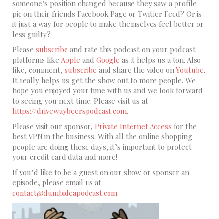
someone’s position changed because they saw a profile
pic on their friends Facebook Page or Twitter Feed? Or is
it just a way for people to make themselves feel better or
less guilty?
Please
subscribe
and rate this podcast on your podcast
platforms like
Apple
and
Google
as it helps us a ton. Also
like, comment,
subscribe
and share the video on
Youtube
.
It really helps us get the show out to more people. We
hope you enjoyed your time with us and we look forward
to seeing you next time. Please visit us at
https://drivewaybeerspodcast.com
.
Please visit our sponsor,
Private Internet Access
for the
best VPN in the business. With all the online shopping
people are doing these days, it’s important to protect
your credit card data and more!
If you’d like to be a guest on our show or sponsor an
episode, please email us at
contact@dumbideapodcast.com
.