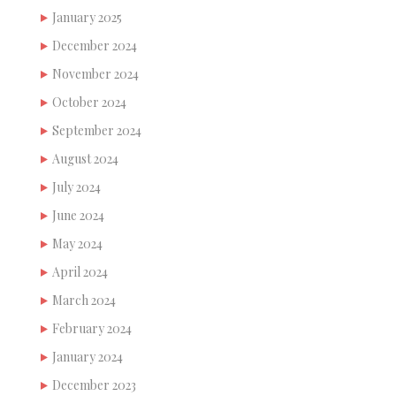
January 2025
December 2024
November 2024
October 2024
September 2024
August 2024
July 2024
June 2024
May 2024
April 2024
March 2024
February 2024
January 2024
December 2023