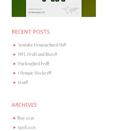
RECENT POSTS
Youtube Demonetized Us!!
NFL Draft and More!!
Furloughed Fed!!
Olympic Hockey!!!
Iran!!
ARCHIVES
May 2026
April 2026