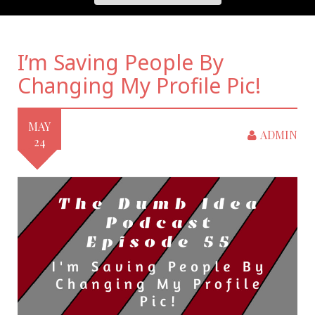
I’m Saving People By
Changing My Profile Pic!
MAY
ADMIN
24