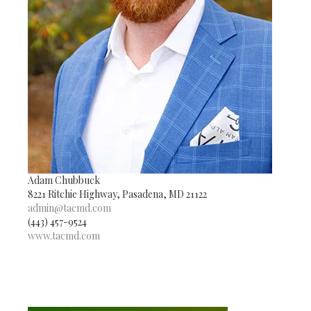
Adam Chubbuck
8221 Ritchie Highway, Pasadena, MD 21122
admin@tacmd.com
(443) 457-9524
www.tacmd.com