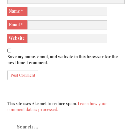
Name
*
Email
*
Website
Save my name, email, and website in this browser for the
next time I comment.
This site uses Akismet to reduce spam.
Learn how your
comment data is processed.
Search
for: