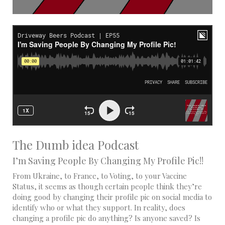
The Dumb idea Podcast
I’m Saving People By Changing My Profile Pic!!
From Ukraine, to France, to Voting, to your Vaccine
Status, it seems as though certain people think they’re
doing good by changing their profile pic on social media to
identify who or what they support. In reality, does
changing a profile pic do anything? Is anyone saved? Is