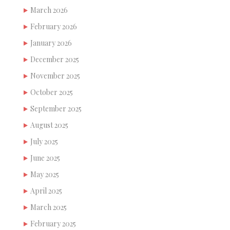
March 2026
February 2026
January 2026
December 2025
November 2025
October 2025
September 2025
August 2025
July 2025
June 2025
May 2025
April 2025
March 2025
February 2025