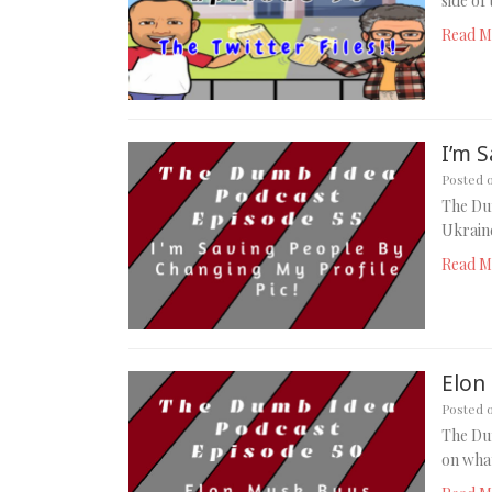
side of
Read M
I’m S
Posted 
The Dum
Ukraine
Read M
Elon
Posted 
The Dum
on wha