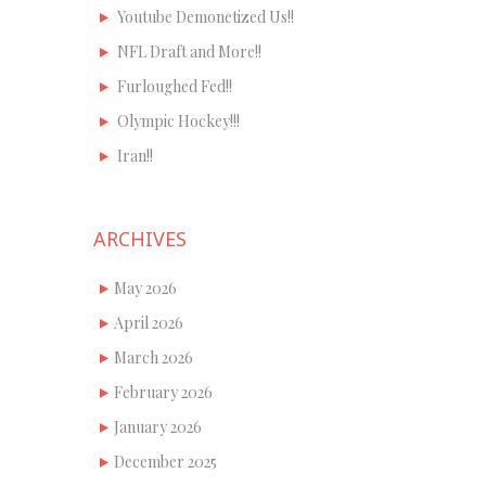
Youtube Demonetized Us!!
NFL Draft and More!!
Furloughed Fed!!
Olympic Hockey!!!
Iran!!
ARCHIVES
May 2026
April 2026
March 2026
February 2026
January 2026
December 2025