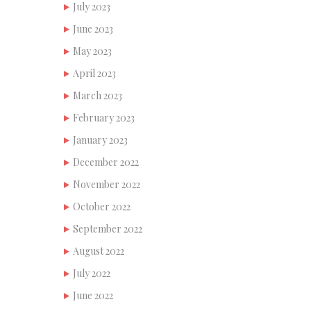
July 2023
June 2023
May 2023
April 2023
March 2023
February 2023
January 2023
December 2022
November 2022
October 2022
September 2022
August 2022
July 2022
June 2022