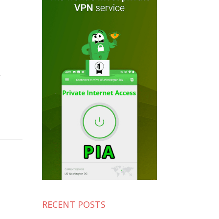
g
RECENT POSTS