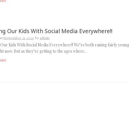
ore
ing Our Kids With Social Media Everywhere!!
on
September 21, 2021
by
admin
 Our Kids With Social Media Everywhere!! We’re both raising fairly youn
ght now. But as they’re getting to the ages where…
ore