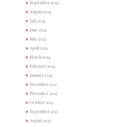
September 2024
August 2024
July 2024
June 2024
May 2024
April 2024
March 2024
February 2024
January 2024
December 2023
November 2023
October 2023
September 2023
August 2023