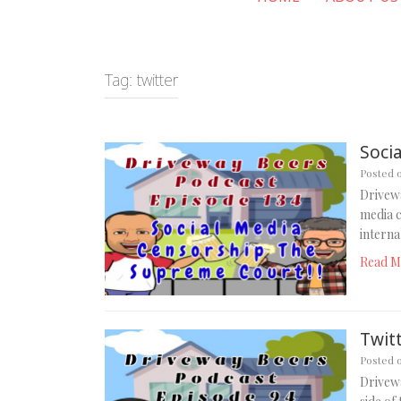
Tag:
twitter
Soci
Posted 
Drivewa
media c
intern
Read M
Twitt
Posted 
Drivewa