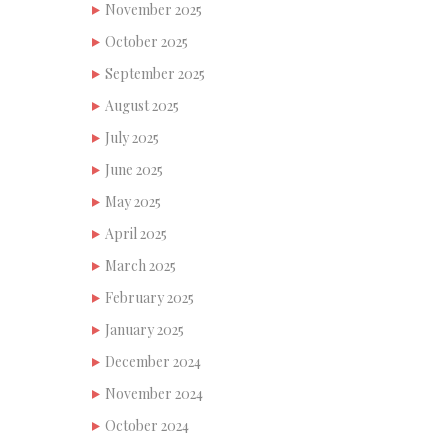
November 2025
October 2025
September 2025
August 2025
July 2025
June 2025
May 2025
April 2025
March 2025
February 2025
January 2025
December 2024
November 2024
October 2024