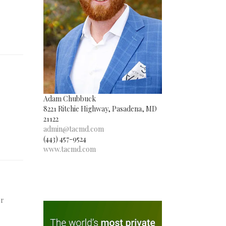
Adam Chubbuck
8221 Ritchie Highway, Pasadena, MD
21122
admin@tacmd.com
(443) 457-9524
www.tacmd.com
er