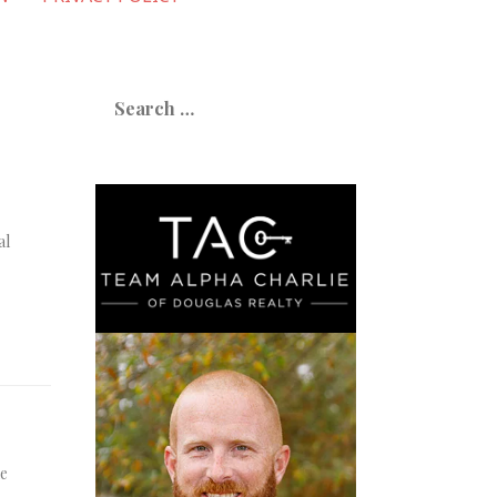
Search
for:
al
ne