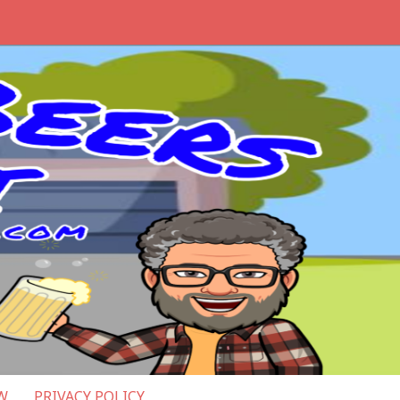
W
PRIVACY POLICY