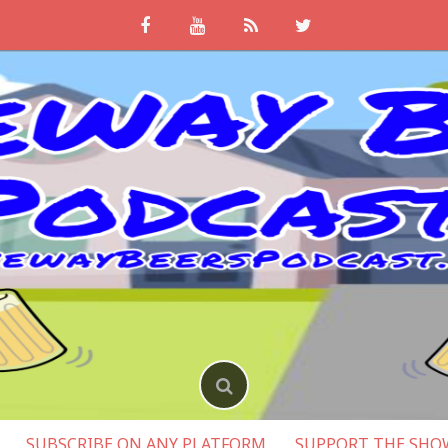
SUBSCRIBE ON ANY PLATFORM
SUPPORT THE SHO