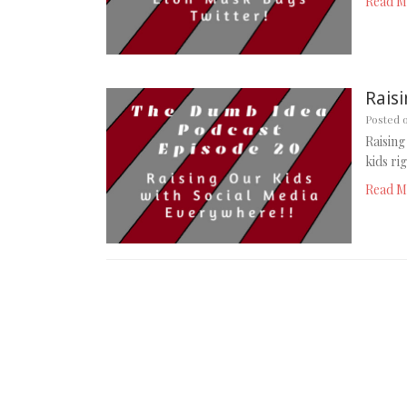
Read M
Rais
Posted 
Raising
kids ri
Read M