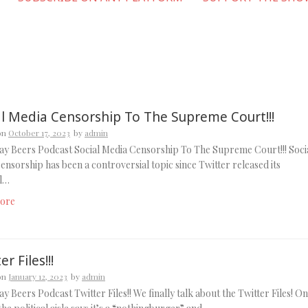
al Media Censorship To The Supreme Court!!!
on
October 17, 2023
by
admin
y Beers Podcast Social Media Censorship To The Supreme Court!!! Soci
ensorship has been a controversial topic since Twitter released its
al…
ore
er Files!!!
on
January 12, 2023
by
admin
y Beers Podcast Twitter Files!! We finally talk about the Twitter Files! O