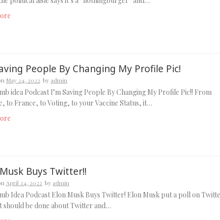
 the political aisle says it’s a “nothingburger” and…
ore
aving People By Changing My Profile Pic!
on
May 24, 2022
by
admin
b idea Podcast I’m Saving People By Changing My Profile Pic!! From
, to France, to Voting, to your Vaccine Status, it…
ore
 Musk Buys Twitter!!
on
April 24, 2022
by
admin
b Idea Podcast Elon Musk Buys Twitter! Elon Musk put a poll on Twitt
t should be done about Twitter and…