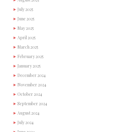
July 2025
June 2025
May 2025
April 2025
March 2025
February 2025
January 2025
December 2024
November 2024
October 2024
September 2024
August 2024
July 2024
June 2024