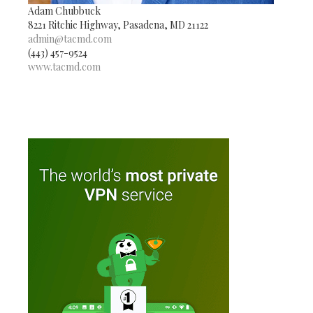
Adam Chubbuck
8221 Ritchie Highway, Pasadena, MD 21122
admin@tacmd.com
(443) 457-9524
www.tacmd.com