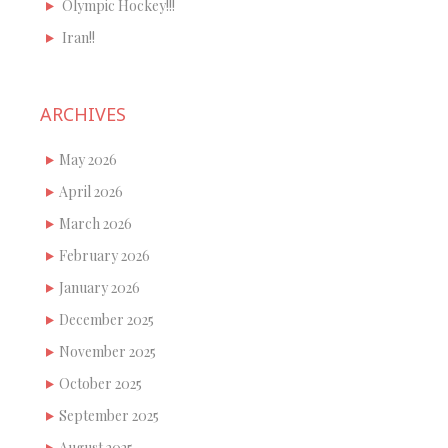
Olympic Hockey!!!
Iran!!
ARCHIVES
May 2026
April 2026
March 2026
February 2026
January 2026
December 2025
November 2025
October 2025
September 2025
August 2025