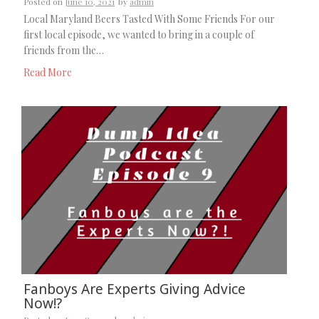
Posted on
June 10, 2021
by
admin
Local Maryland Beers Tasted With Some Friends For our
first local episode, we wanted to bring in a couple of
friends from the…
Read More
Fanboys Are Experts Giving Advice
Now!?