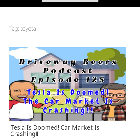
Tag:
toyota
Tesla Is Doomed! Car Market Is
Crashing!!