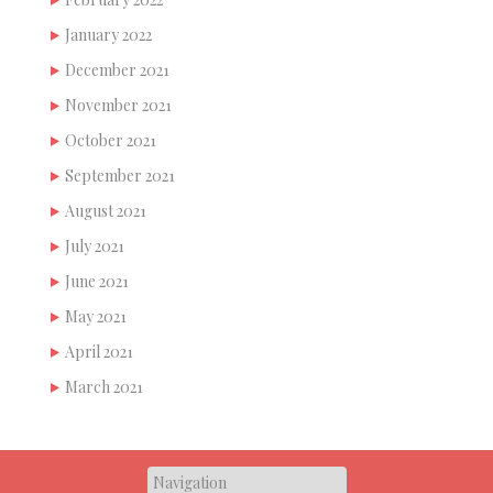
January 2022
December 2021
November 2021
October 2021
September 2021
August 2021
July 2021
June 2021
May 2021
April 2021
March 2021