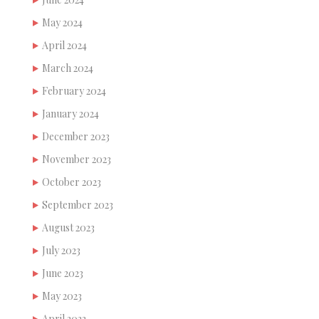
May 2024
April 2024
March 2024
February 2024
January 2024
December 2023
November 2023
October 2023
September 2023
August 2023
July 2023
June 2023
May 2023
April 2023