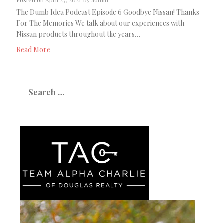
Posted on
April 27, 2021
by
admin
The Dumb Idea Podcast Episode 6 Goodbye Nissan! Thanks
For The Memories We talk about our experiences with
Nissan products throughout the years…
Read More
Search
for: