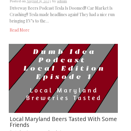
Posted on
August 15, 2023
by
admin
Driveway Beers Podcast Tesla Is Doomed!! Car Market Is
Crashing!! Tesla made headlines again! They had a nice run
bringing EV’s to the…
Read More
Local Maryland Beers Tasted With Some
Friends