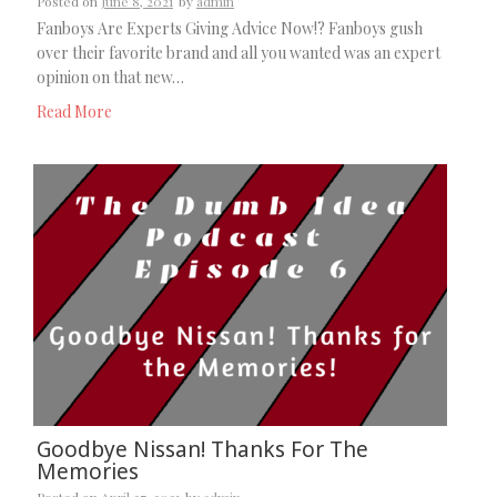
Posted on
June 8, 2021
by
admin
Fanboys Are Experts Giving Advice Now!? Fanboys gush
over their favorite brand and all you wanted was an expert
opinion on that new…
Read More
Goodbye Nissan! Thanks For The
Memories