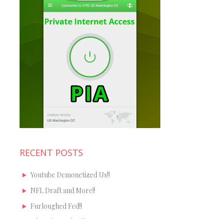
RECENT POSTS
Youtube Demonetized Us!!
NFL Draft and More!!
Furloughed Fed!!