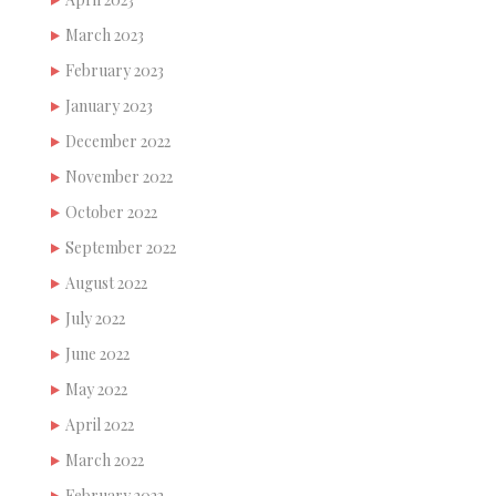
March 2023
February 2023
January 2023
December 2022
November 2022
October 2022
September 2022
August 2022
July 2022
June 2022
May 2022
April 2022
March 2022
February 2022